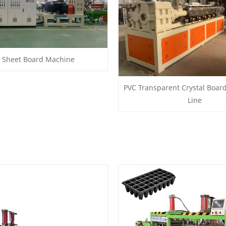
 Sheet Board Machine
PVC Transparent Crystal Boar
Line