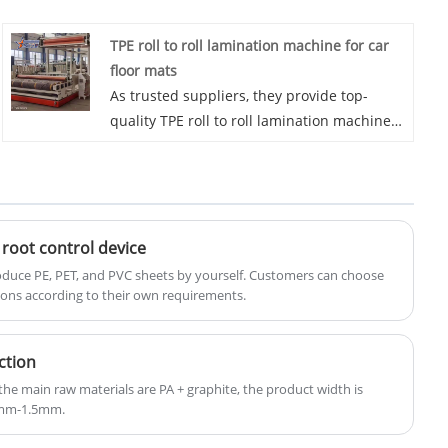
excellence in the industry, Eaststar
TPE roll to roll lamination machine for car
consistently delivers state-of-the-art
floor mats
machinery designed to meet the exacting
As trusted suppliers, they provide top-
demands of geocell manufacturing.
quality TPE roll to roll lamination machine
for car floor mats For Car Mats to various
car brand suppliers worldwide. With a
strong track record of exports to countries
such as South Korea, Japan, and Egypt,
Eaststar's factory is at the forefront of
root control device
automotive interior solutions. Choose
produce PE, PET, and PVC sheets by yourself. Customers can choose
Eaststar for reliable and efficient car mat
ions according to their own requirements.
production technology.
ction
e main raw materials are PA + graphite, the product width is
25mm-1.5mm.