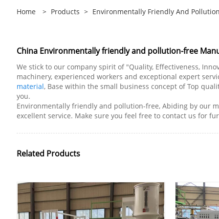
Home
>
Products
>
Environmentally Friendly And Pollutio
China Environmentally friendly and pollution-free Manu
We stick to our company spirit of "Quality, Effectiveness, In
machinery, experienced workers and exceptional expert service
material
, Base within the small business concept of Top qualit
you.
Environmentally friendly and pollution-free, Abiding by our mo
excellent service. Make sure you feel free to contact us for fu
Related Products