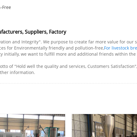
n-Free
facturers, Suppliers, Factory
novation and Integrity". We purpose to create far more value for ou
s for Environmentally friendly and pollution-free,
For livestock br
y initially, we want to fulfill more and additional friends within t
tto of "Hold well the quality and services, Customers Satisfaction"
rther information.