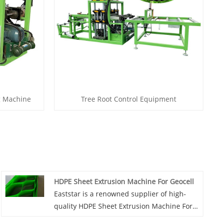
g Machine
Tree Root Control Equipment
HDPE Sheet Extrusion Machine For Geocell
Eaststar is a renowned supplier of high-
quality HDPE Sheet Extrusion Machine For
Geocell production. With a reputation for