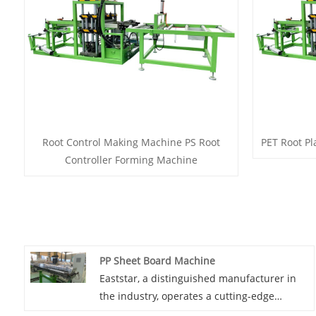
Root Control Making Machine PS Root
PET Root Pl
Controller Forming Machine
PP Sheet Board Machine
Eaststar, a distinguished manufacturer in
the industry, operates a cutting-edge
factory dedicated to the production of PP