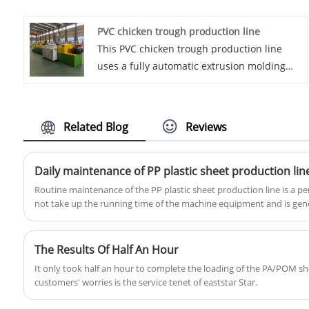
sheet board machines. Renowned for their
PVC chicken trough production line
commitment to excellence, Eaststar designs
This PVC chicken trough production line
and manufactures machinery that sets the
uses a fully automatic extrusion molding
standard for precision and quality in PP
process to professionally manufacture
sheet production. With a reputation for
corrosion-resistant, lightweight and
innovation and a world-class
durable PVC chicken feeders, effectively
manufacturing facility, Eaststar stands as a
Related Blog
Reviews
meeting the efficient feeding needs of
leading force in providing top-tier solutions
modern large-scale farms.
for the production of PP sheet boards.
Daily maintenance of PP plastic sheet production lin
Routine maintenance of the PP plastic sheet production line is a pe
not take up the running time of the machine equipment and is gene
key to daily maintenance of the extruder is to clean the equipment, 
loose threaded parts, check and align the motor immediately, cont
pipes, etc.
The Results Of Half An Hour
It only took half an hour to complete the loading of the PA/POM s
customers' worries is the service tenet of eaststar Star.