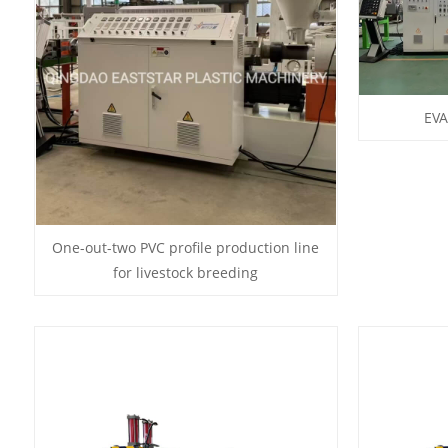
EVA
One-out-two PVC profile production line
for livestock breeding