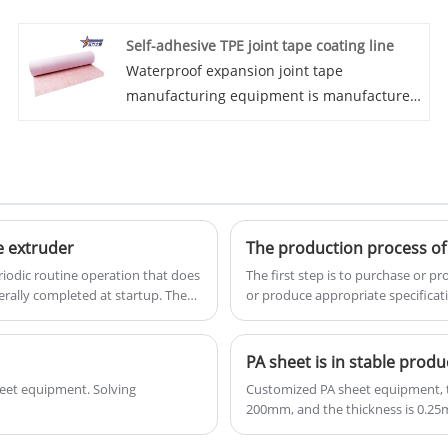
Eaststar apart is their commitment to
Self-adhesive TPE joint tape coating line
providing high-quality machinery at a
Waterproof expansion joint tape
competitive price point. The Car PVC
manufacturing equipment is manufactured
Flooring Extrusion Machines manufactured
by the Chinese manufacturer Oriental Star.
by Eaststar are designed to meet the
We are a supplier of automated extrusion
precise requirements of automotive PVC
lines, specializing in high-performance
flooring production, ensuring efficiency and
equipment. Welcome to purchase! This
precision in every extrusion.
automatic waterstop extrusion equipment
ensures precise dimensions, consistent
e extruder
The production process of 
density, and excellent waterproof
riodic routine operation that does
The first step is to purchase or 
properties. As a specialized TPE/TPO
rally completed at startup. The
or produce appropriate specificat
grind all moving parts, tighten
waterstop machinery manufacturer, we
rol appearance, spare parts and
provide turnkey solutions including raw
PA sheet is in stable produ
material formulation support and custom
heet equipment. Solving
Customized PA sheet equipment, th
mold design for various profiles.
200mm, and the thickness is 0.