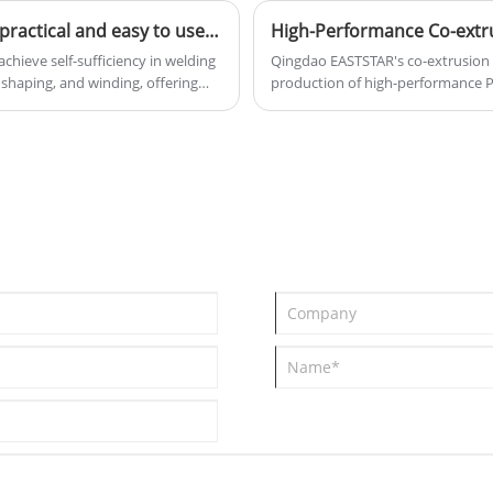
Qingdao Eaststar PVC welding rod production line is practical and easy to use, making it ideal for plastic processing manufacturers.
chieve self-sufficiency in welding
Qingdao EASTSTAR's co-extrusion c
 shaping, and winding, offering
production of high-performance P
0-40 kilograms of high-quality PVC
integrates conical twin-screw and
ducting, or advertising sign
precision dies and automated mol
ur own welding rods allows for
products with a width of up to 10
ustments. We provide comprehensive
provides professional and reliable r
cost reduction and efficiency
other buildings.