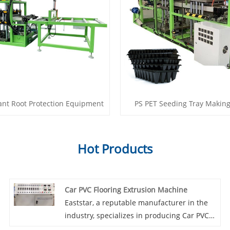
ant Root Protection Equipment
PS PET Seeding Tray Makin
Hot Products
Car PVC Flooring Extrusion Machine
Eaststar, a reputable manufacturer in the
industry, specializes in producing Car PVC
Flooring Extrusion Machines. What sets