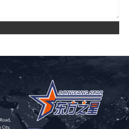
 Road,
 City,