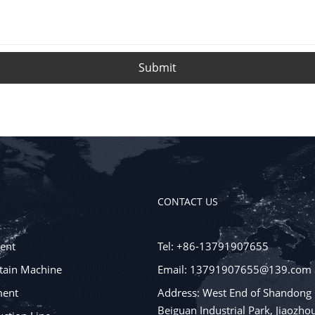
Submit
CONTACT US
ent
Tel: +86-13791907655
tain Machine
Email: 13791907655@139.com
ment
Address: West End of Shandong
Beiguan Industrial Park, Jiaozhou