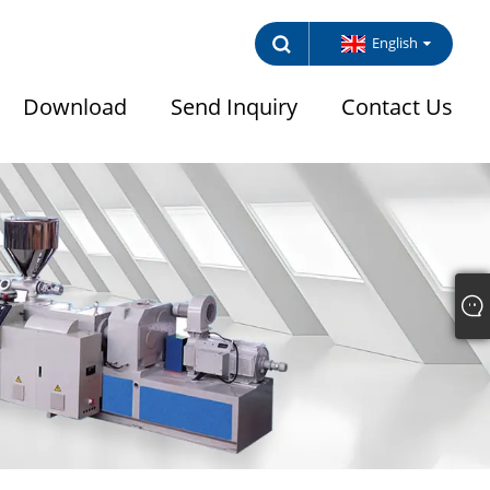
English
Download
Send Inquiry
Contact Us