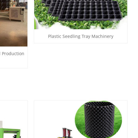
Plastic Seedling Tray Machinery
d Production