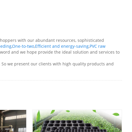
r shoppers with our abundant resources, sophisticated
eeding
,
One-to-two
,
Efficient and energy-saving
,
PVC raw
he word and we hope provide the ideal solution and services to
, So we present our clients with high quality products and