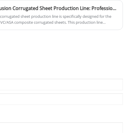
High-Performance Co-extrusion Corrugated Sheet Production Line: Professional Solutions for Modern Construction
orrugated sheet production line is specifically designed for the
VC/ASA composite corrugated sheets. This production line
 single-screw co-extrusion systems, combined with wide-width
ding processes, enabling stable production of corrugated sheet
88mm, robust structure, and excellent weather resistance. It
oofing solutions for industrial plants, agricultural facilities, and