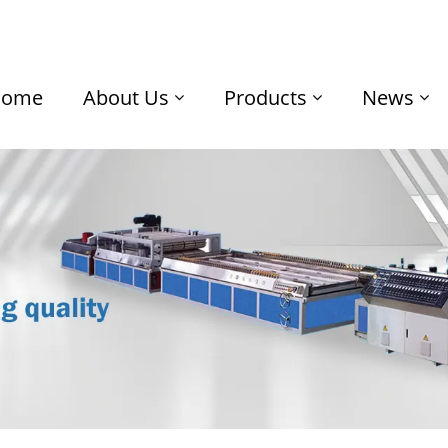
Home
About Us
Products
News