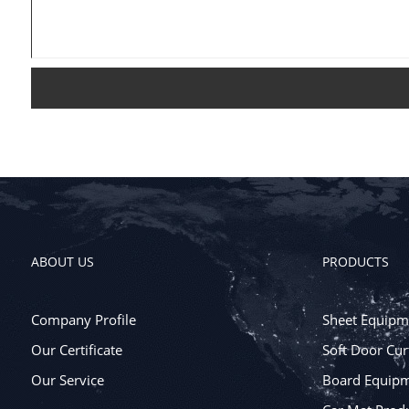
ABOUT US
PRODUCTS
Company Profile
Sheet Equipm
Our Certificate
Soft Door Cur
Our Service
Board Equip