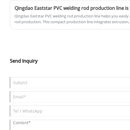
Qingdao Eaststar PVC welding rod production line helps you easily a
rod production. This compact production line integrates extrusion,
simple operation and stable performance. It can reliably produce 2
welding rods per hour. Whether for tank manufacturing, ventilation 
processing, it can meet your daily welding rod needs. Producing yo
better quality control, lower costs, and flexible specification adj
technical support to help you quickly start production and achieve 
improvement.
Send Inquiry