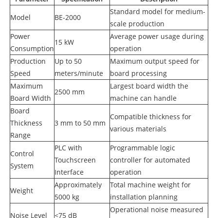
Standard model for medium-
Model
BE-2000
scale production
Power
Average power usage during
15 kW
Consumption
operation
Production
Up to 50
Maximum output speed for
Speed
meters/minute
board processing
Maximum
Largest board width the
2500 mm
Board Width
machine can handle
Board
Compatible thickness for
Thickness
3 mm to 50 mm
various materials
Range
PLC with
Programmable logic
Control
Touchscreen
controller for automated
System
Interface
operation
Approximately
Total machine weight for
Weight
5000 kg
installation planning
Operational noise measured
Noise Level
<75 dB