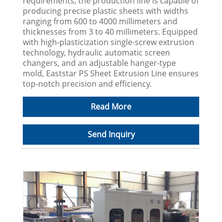
requirements, the production line is capable of
producing precise plastic sheets with widths
ranging from 600 to 4000 millimeters and
thicknesses from 3 to 40 millimeters. Equipped
with high-plasticization single-screw extrusion
technology, hydraulic automatic screen
changers, and an adjustable hanger-type
mold, Eaststar PS Sheet Extrusion Line ensures
top-notch precision and efficiency.
Read More
Send Inquiry