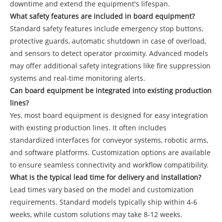
downtime and extend the equipment's lifespan.
What safety features are included in board equipment?
Standard safety features include emergency stop buttons,
protective guards, automatic shutdown in case of overload,
and sensors to detect operator proximity. Advanced models
may offer additional safety integrations like fire suppression
systems and real-time monitoring alerts.
Can board equipment be integrated into existing production
lines?
Yes, most board equipment is designed for easy integration
with existing production lines. It often includes
standardized interfaces for conveyor systems, robotic arms,
and software platforms. Customization options are available
to ensure seamless connectivity and workflow compatibility.
What is the typical lead time for delivery and installation?
Lead times vary based on the model and customization
requirements. Standard models typically ship within 4-6
weeks, while custom solutions may take 8-12 weeks.