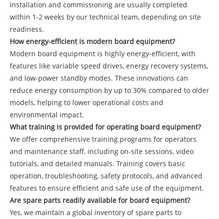
Installation and commissioning are usually completed
within 1-2 weeks by our technical team, depending on site
readiness.
How energy-efficient is modern board equipment?
Modern board equipment is highly energy-efficient, with
features like variable speed drives, energy recovery systems,
and low-power standby modes. These innovations can
reduce energy consumption by up to 30% compared to older
models, helping to lower operational costs and
environmental impact.
What training is provided for operating board equipment?
We offer comprehensive training programs for operators
and maintenance staff, including on-site sessions, video
tutorials, and detailed manuals. Training covers basic
operation, troubleshooting, safety protocols, and advanced
features to ensure efficient and safe use of the equipment.
Are spare parts readily available for board equipment?
Yes, we maintain a global inventory of spare parts to