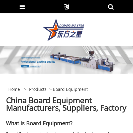
Home
>
Products
> Board Equipment
China Board Equipment
Manufacturers, Suppliers, Factory
What is
Board
Equipment?