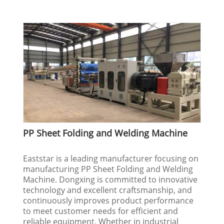
PP Sheet Folding and Welding Machine
Eaststar is a leading manufacturer focusing on
manufacturing PP Sheet Folding and Welding
Machine. Dongxing is committed to innovative
technology and excellent craftsmanship, and
continuously improves product performance
to meet customer needs for efficient and
reliable equipment. Whether in industrial