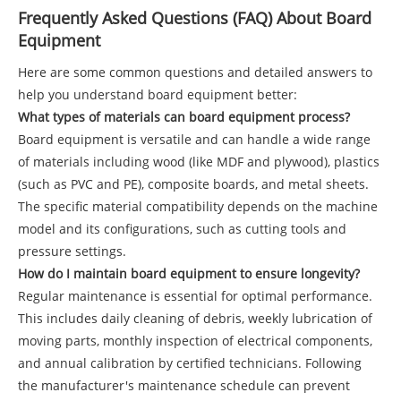
Frequently Asked Questions (FAQ) About Board
Equipment
Here are some common questions and detailed answers to
help you understand board equipment better:
What types of materials can board equipment process?
Board equipment is versatile and can handle a wide range
of materials including wood (like MDF and plywood), plastics
(such as PVC and PE), composite boards, and metal sheets.
The specific material compatibility depends on the machine
model and its configurations, such as cutting tools and
pressure settings.
How do I maintain board equipment to ensure longevity?
Regular maintenance is essential for optimal performance.
This includes daily cleaning of debris, weekly lubrication of
moving parts, monthly inspection of electrical components,
and annual calibration by certified technicians. Following
the manufacturer's maintenance schedule can prevent