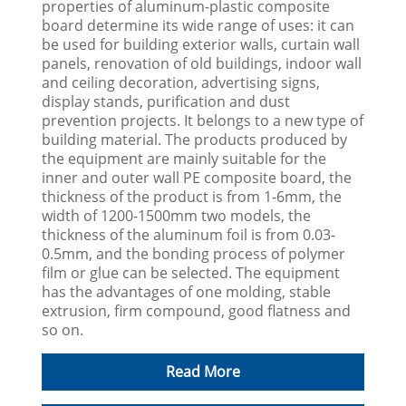
properties of aluminum-plastic composite
board determine its wide range of uses: it can
be used for building exterior walls, curtain wall
panels, renovation of old buildings, indoor wall
and ceiling decoration, advertising signs,
display stands, purification and dust
prevention projects. It belongs to a new type of
building material. The products produced by
the equipment are mainly suitable for the
inner and outer wall PE composite board, the
thickness of the product is from 1-6mm, the
width of 1200-1500mm two models, the
thickness of the aluminum foil is from 0.03-
0.5mm, and the bonding process of polymer
film or glue can be selected. The equipment
has the advantages of one molding, stable
extrusion, firm compound, good flatness and
so on.
Read More