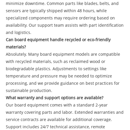
minimize downtime. Common parts like blades, belts, and
sensors are typically shipped within 48 hours, while
specialized components may require ordering based on
availability. Our support team assists with part identification
and logistics.
Can board equipment handle recycled or eco-friendly
materials?
Absolutely. Many board equipment models are compatible
with recycled materials, such as reclaimed wood or
biodegradable plastics. Adjustments to settings like
temperature and pressure may be needed to optimize
processing, and we provide guidance on best practices for
sustainable production.
What warranty and support options are available?
Our board equipment comes with a standard 2-year
warranty covering parts and labor. Extended warranties and
service contracts are available for additional coverage.
Support includes 24/7 technical assistance, remote