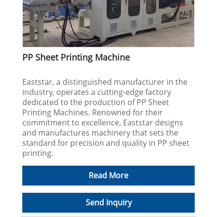
PP Sheet Printing Machine
Eaststar, a distinguished manufacturer in the
industry, operates a cutting-edge factory
dedicated to the production of PP Sheet
Printing Machines. Renowned for their
commitment to excellence, Eaststar designs
and manufactures machinery that sets the
standard for precision and quality in PP sheet
printing.
Read More
Send Inquiry