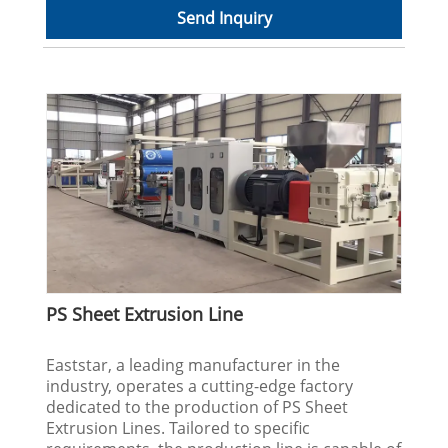
Send Inquiry
PS Sheet Extrusion Line
Eaststar, a leading manufacturer in the
industry, operates a cutting-edge factory
dedicated to the production of PS Sheet
Extrusion Lines. Tailored to specific