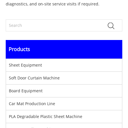
diagnostics, and on-site service visits if required.
Products
Sheet Equipment
Soft Door Curtain Machine
Board Equipment
Car Mat Production Line
PLA Degradable Plastic Sheet Machine