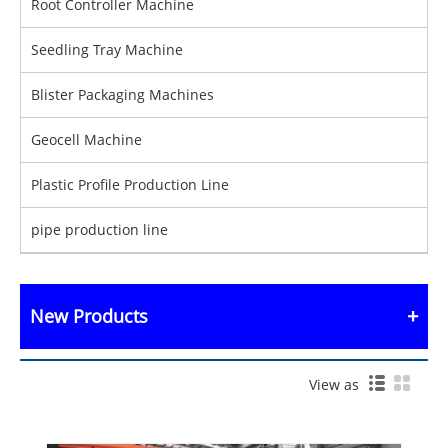
Root Controller Machine
Seedling Tray Machine
Blister Packaging Machines
Geocell Machine
Plastic Profile Production Line
pipe production line
New Products
View as