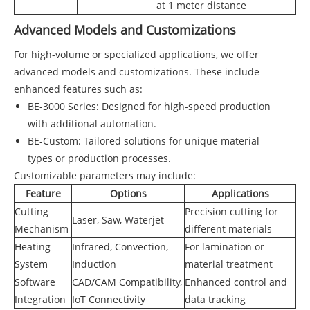
at 1 meter distance
Advanced Models and Customizations
For high-volume or specialized applications, we offer
advanced models and customizations. These include
enhanced features such as:
BE-3000 Series: Designed for high-speed production
with additional automation.
BE-Custom: Tailored solutions for unique material
types or production processes.
Customizable parameters may include:
Feature
Options
Applications
Cutting
Precision cutting for
Laser, Saw, Waterjet
Mechanism
different materials
Heating
Infrared, Convection,
For lamination or
System
Induction
material treatment
Software
CAD/CAM Compatibility,
Enhanced control and
Integration
IoT Connectivity
data tracking