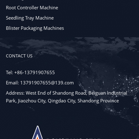
Root Controller Machine
Seedling Tray Machine
Blister Packaging Machines
CONTACT US
Tel: +86-13791907655
Email: 13791907655@139.com
Address: West End of Shandong Road, Beiguan Industrial
Park, Jiaozhou City, Qingdao City, Shandong Province