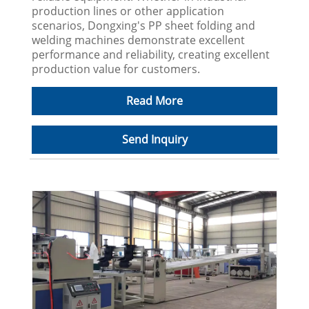
production lines or other application
scenarios, Dongxing's PP sheet folding and
welding machines demonstrate excellent
performance and reliability, creating excellent
production value for customers.
Read More
Send Inquiry