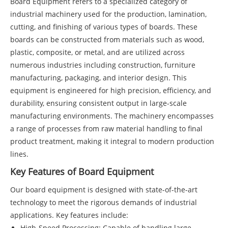
Board
Equipment refers to a specialized category of
industrial machinery used for the production, lamination,
cutting, and finishing of various types of boards. These
boards can be constructed from materials such as wood,
plastic, composite, or metal, and are utilized across
numerous industries including construction, furniture
manufacturing, packaging, and interior design. This
equipment is engineered for high precision, efficiency, and
durability, ensuring consistent output in large-scale
manufacturing environments. The machinery encompasses
a range of processes from raw material handling to final
product treatment, making it integral to modern production
lines.
Key Features of Board Equipment
Our board equipment is designed with state-of-the-art
technology to meet the rigorous demands of industrial
applications. Key features include:
High-Speed Processing: Capable of handling large