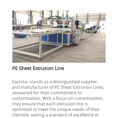
PE Sheet Extrusion Line
Eaststar stands as a distinguished supplier
and manufacturer of PE Sheet Extrusion Lines,
renowned for their commitment to
customization. With a focus on customization,
they ensure that each extrusion line is
optimized to meet the unique needs of their
clientele, setting a standard of excellence in