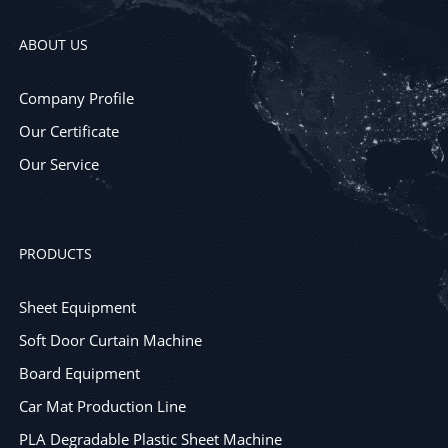
ABOUT US
Company Profile
Our Certificate
Our Service
PRODUCTS
Sheet Equipment
Soft Door Curtain Machine
Board Equipment
Car Mat Production Line
PLA Degradable Plastic Sheet Machine