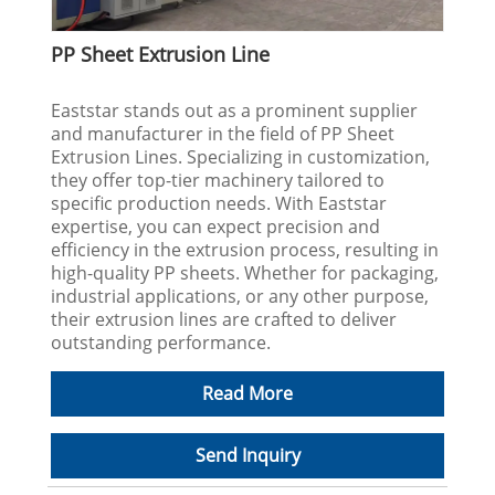
PP Sheet Extrusion Line
Eaststar stands out as a prominent supplier
and manufacturer in the field of PP Sheet
Extrusion Lines. Specializing in customization,
they offer top-tier machinery tailored to
specific production needs. With Eaststar
expertise, you can expect precision and
efficiency in the extrusion process, resulting in
high-quality PP sheets. Whether for packaging,
industrial applications, or any other purpose,
their extrusion lines are crafted to deliver
outstanding performance.
Read More
Send Inquiry