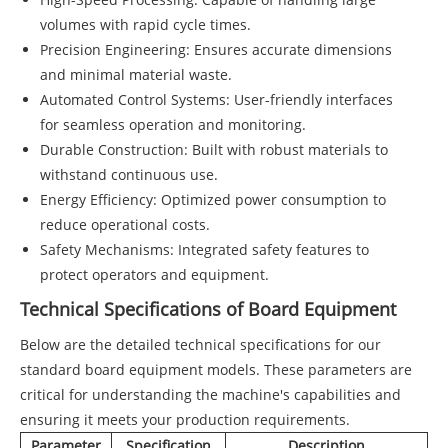
volumes with rapid cycle times.
Precision Engineering: Ensures accurate dimensions
and minimal material waste.
Automated Control Systems: User-friendly interfaces
for seamless operation and monitoring.
Durable Construction: Built with robust materials to
withstand continuous use.
Energy Efficiency: Optimized power consumption to
reduce operational costs.
Safety Mechanisms: Integrated safety features to
protect operators and equipment.
Technical Specifications of Board Equipment
Below are the detailed technical specifications for our
standard board equipment models. These parameters are
critical for understanding the machine's capabilities and
ensuring it meets your production requirements.
Parameter
Specification
Description