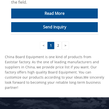
the field.
Read More
Send Inquiry
<
1
2
>
China Board Equipment is one kind of products from
Eaststar factory. As the one of leading manufacturers and
suppliers in China, we provide price list if you want. Our
factory offers high quality Board Equipment. You can
customize our products according to your ideas.We sincerely
look forward to becoming your reliable long-term business
partner!