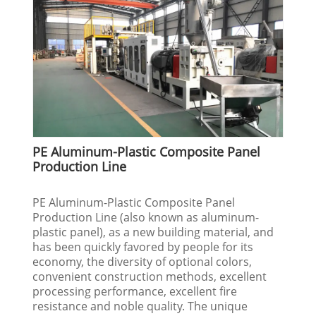
PE Aluminum-Plastic Composite Panel
Production Line
PE Aluminum-Plastic Composite Panel
Production Line (also known as aluminum-
plastic panel), as a new building material, and
has been quickly favored by people for its
economy, the diversity of optional colors,
convenient construction methods, excellent
processing performance, excellent fire
resistance and noble quality. The unique