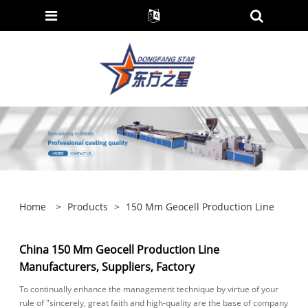
Home
>
Products
>
150 Mm Geocell Production Line
China 150 Mm Geocell Production Line
Manufacturers, Suppliers, Factory
To continually enhance the management technique by virtue of your
rule of "sincerely, great faith and high-quality are the base of company