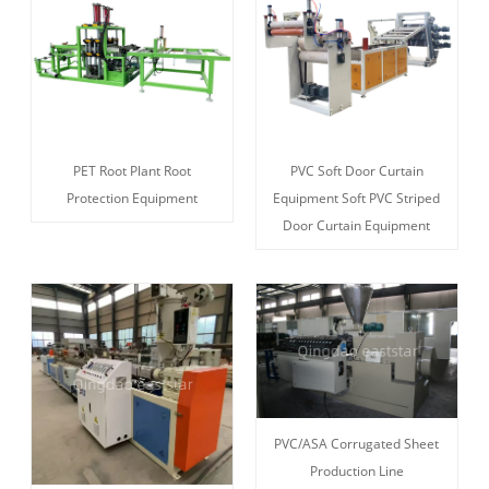
PET Root Plant Root
PVC Soft Door Curtain
Protection Equipment
Equipment Soft PVC Striped
Door Curtain Equipment
PVC/ASA Corrugated Sheet
Production Line