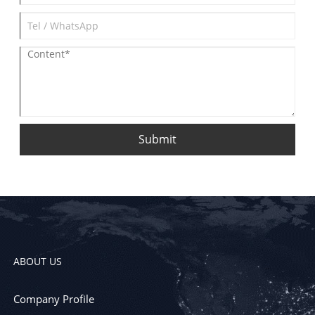
Submit
ABOUT US
Company Profile