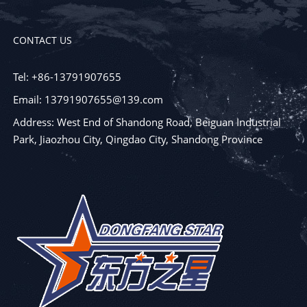
CONTACT US
Tel: +86-13791907655
Email: 13791907655@139.com
Address: West End of Shandong Road, Beiguan Industrial
Park, Jiaozhou City, Qingdao City, Shandong Province