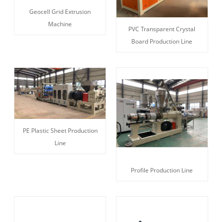
Geocell Grid Extrusion
Machine
PVC Transparent Crystal
Board Production Line
PE Plastic Sheet Production
Line
Profile Production Line