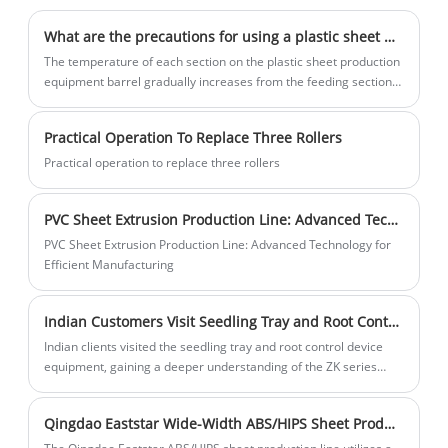
art factory and commitment to excellence
pressing —— pressure —— molding ——
have positioned Eaststar as a trusted
cutting steps, appearance neat and
What are the precautions for using a plastic sheet machine?
supplier in the agricultural machinery
practical, plate processing all processing
The temperature of each section on the plastic sheet production
industry.
center, ensure the accuracy of all hole
equipment barrel gradually increases from the feeding section
to the connection between the barrel and the forming mold.
size, column and pin appearance are
hard chromium quenching treatment,
Practical Operation To Replace Three Rollers
ensure the sliding and wear resistance,
Practical operation to replace three rollers
machine system edited into manual and
automatic two parts, in manual case all
PVC Sheet Extrusion Production Line: Advanced Technology for Efficient Manufacturing
action can be single operation. 2: The
PVC Sheet Extrusion Production Line: Advanced Technology for
feed motor is driven by a servo motor
Efficient Manufacturing
with a power of 2 kW. 3: feeding reducer
motor 0.55KW and 1:10 special reducer,
Indian Customers Visit Seedling Tray and Root Control Equipment, Discussing Modern Agricultural Planting Solutions
to ensure the stability of feeding speed!
Indian clients visited the seedling tray and root control device
4: Ceramic heating block: new ceramic
equipment, gaining a deeper understanding of the ZK series
heating block, heating fast and low power
automated production line. The equipment uses PLC control and
consumption, the temperature can be
servo drive, enabling the production of seedling containers of
Qingdao Eaststar Wide-Width ABS/HIPS Sheet Production Line
various specifications, providing a complete planting equipment
adjusted freely, according to the
solution for modern agriculture.