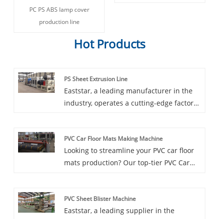
PC PS ABS lamp cover
production line
Hot Products
PS Sheet Extrusion Line
Eaststar, a leading manufacturer in the
industry, operates a cutting-edge factory
dedicated to the production of PS Sheet
Extrusion Lines. Tailored to specific
PVC Car Floor Mats Making Machine
requirements, the production line is
Looking to streamline your PVC car floor
capable of producing precise plastic
mats production? Our top-tier PVC Car
sheets with widths ranging from 600 to
Floor Mats Making Machine, offered by a
4000 millimeters and thicknesses from 3
trusted supplier, is now available with an
to 40 millimeters. Equipped with high-
PVC Sheet Blister Machine
exclusive discount. This specialized
plasticization single-screw extrusion
Eaststar, a leading supplier in the
machinery is designed to efficiently and
technology, hydraulic automatic screen