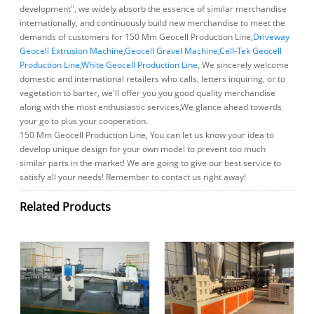
development", we widely absorb the essence of similar merchandise
internationally, and continuously build new merchandise to meet the
demands of customers for 150 Mm Geocell Production Line,
Driveway
Geocell Extrusion Machine
,
Geocell Gravel Machine
,
Cell-Tek Geocell
Production Line
,
White Geocell Production Line
, We sincerely welcome
domestic and international retailers who calls, letters inquiring, or to
vegetation to barter, we'll offer you you good quality merchandise
along with the most enthusiastic services,We glance ahead towards
your go to plus your cooperation.
150 Mm Geocell Production Line, You can let us know your idea to
develop unique design for your own model to prevent too much
similar parts in the market! We are going to give our best service to
satisfy all your needs! Remember to contact us right away!
Related Products