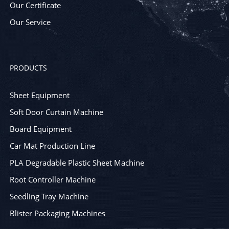
Our Certificate
Our Service
PRODUCTS
Sheet Equipment
Soft Door Curtain Machine
Board Equipment
Car Mat Production Line
PLA Degradable Plastic Sheet Machine
Root Controller Machine
Seedling Tray Machine
Blister Packaging Machines