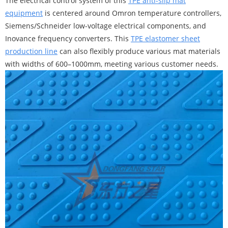
The electrical control system of this
TPE anti-slip mat
equipment
is centered around Omron temperature controllers,
Siemens/Schneider low-voltage electrical components, and
Inovance frequency converters. This
TPE elastomer sheet
production line
can also flexibly produce various mat materials
with widths of 600–1000mm, meeting various customer needs.