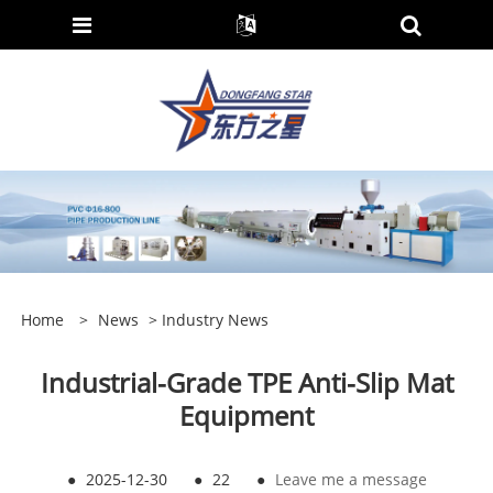
Home
>
News
>
Industry News
Industrial-Grade TPE Anti-Slip Mat
Equipment
●
2025-12-30
●
22
●
Leave me a message