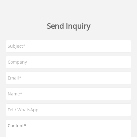
Send Inquiry