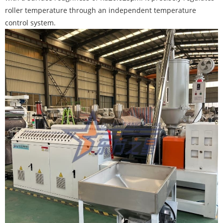
roller temperature through an independent temperature
control system.