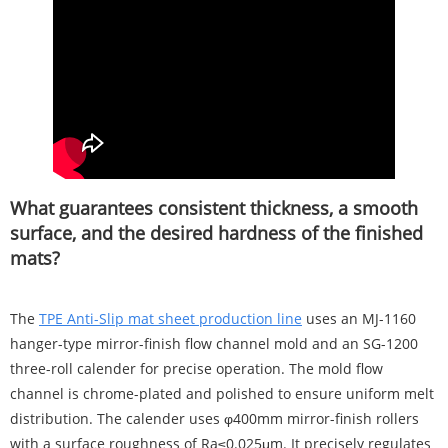
What guarantees consistent thickness, a smooth
surface, and the desired hardness of the finished
mats?
The
TPE Anti-Slip mat sheet production line
uses an MJ-1160
hanger-type mirror-finish flow channel mold and an SG-1200
three-roll calender for precise operation. The mold flow
channel is chrome-plated and polished to ensure uniform melt
distribution. The calender uses φ400mm mirror-finish rollers
with a surface roughness of Ra≤0.025μm. It precisely regulates