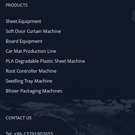
PRODUCTS
Sheet Equipment
Soft Door Curtain Machine
Board Equipment
Car Mat Production Line
PLA Degradable Plastic Sheet Machine
Root Controller Machine
Seedling Tray Machine
Blister Packaging Machines
CONTACT US
Tel: +86-13791907655