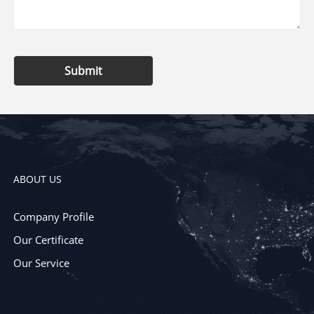
Submit
ABOUT US
Company Profile
Our Certificate
Our Service