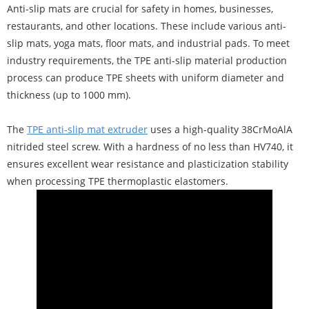
Anti-slip mats are crucial for safety in homes, businesses,
restaurants, and other locations. These include various anti-
slip mats, yoga mats, floor mats, and industrial pads. To meet
industry requirements, the TPE anti-slip material production
process can produce TPE sheets with uniform diameter and
thickness (up to 1000 mm).
The
TPE anti-slip mat extruder
uses a high-quality 38CrMoAlA
nitrided steel screw. With a hardness of no less than HV740, it
ensures excellent wear resistance and plasticization stability
when processing TPE thermoplastic elastomers.