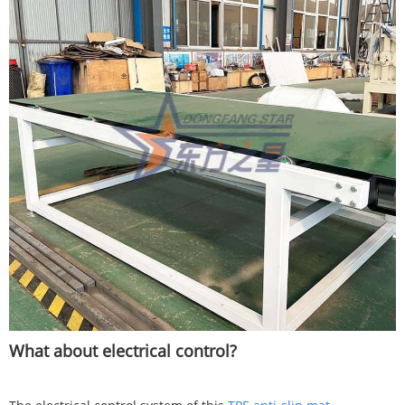
What about electrical control?