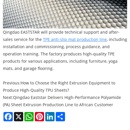
Qingdao EASTSTAR will provide technical support and after-
sales service for the
TPE anti-slip mat production line
, including
installation and commissioning, process guidance, and
operation training. The factory produces high-quality TPE
products for various applications, including furniture, yoga
mats, and garage flooring.
Previous:
How to Choose the Right Extrusion Equipment to
Produce High-Quality TPU Sheets?
Next:
Qingdao Eaststar Delivers High-Performance Polyamide
(PA) Sheet Extrusion Production Line to African Customer
Facebook
X
WhatsApp
Pinterest
LinkedIn
Share