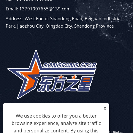
Email: 13791907655@139.com
Address: West End of Shandong Road, Beiguan Industrial
Park, Jiaozhou City, Qingdao City, Shandong Province
X
We use cookies to offer you a better
browsing experience, analyze site traffic
and personalize content. By using this
Copyright © 2023 Qingdao Eaststar Plastic Machinery Co.,Ltd. All Rights