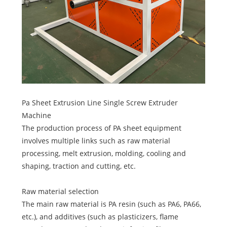
Pa Sheet Extrusion Line Single Screw Extruder
Machine
The production process of PA sheet equipment
involves multiple links such as raw material
processing, melt extrusion, molding, cooling and
shaping, traction and cutting, etc.
Raw material selection
The main raw material is PA resin (such as PA6, PA66,
etc.), and additives (such as plasticizers, flame