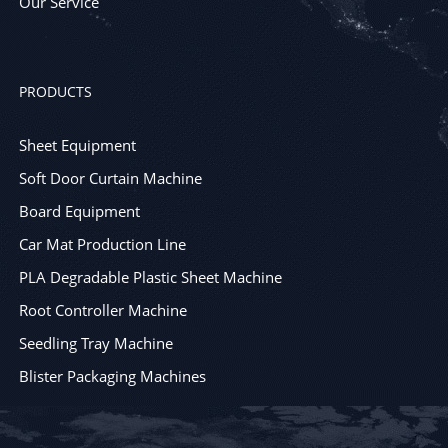
Our Service
PRODUCTS
Sheet Equipment
Soft Door Curtain Machine
Board Equipment
Car Mat Production Line
PLA Degradable Plastic Sheet Machine
Root Controller Machine
Seedling Tray Machine
Blister Packaging Machines