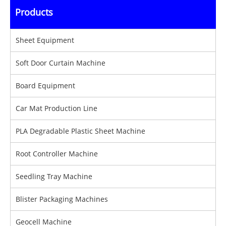
Products
Sheet Equipment
Soft Door Curtain Machine
Board Equipment
Car Mat Production Line
PLA Degradable Plastic Sheet Machine
Root Controller Machine
Seedling Tray Machine
Blister Packaging Machines
Geocell Machine