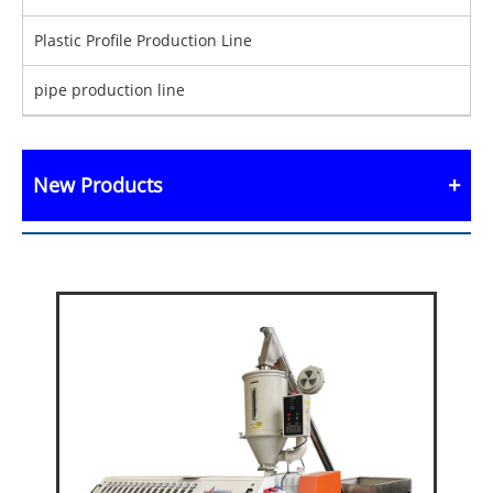
Plastic Profile Production Line
pipe production line
New Products