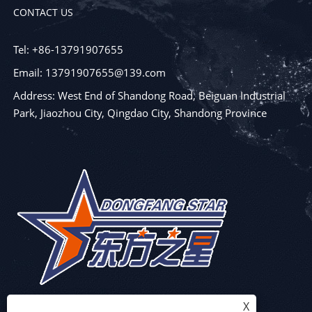
CONTACT US
Tel: +86-13791907655
Email: 13791907655@139.com
Address: West End of Shandong Road, Beiguan Industrial
Park, Jiaozhou City, Qingdao City, Shandong Province
X