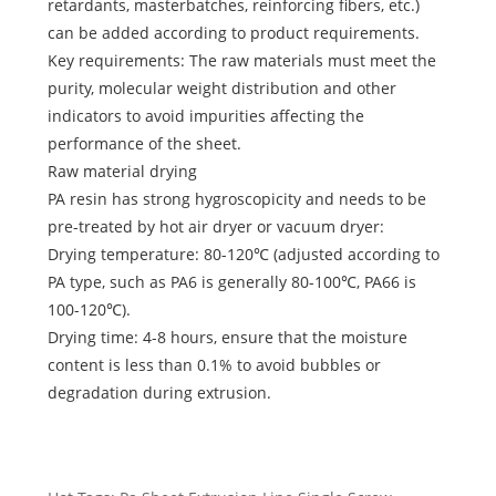
retardants, masterbatches, reinforcing fibers, etc.)
can be added according to product requirements.
Key requirements: The raw materials must meet the
purity, molecular weight distribution and other
indicators to avoid impurities affecting the
performance of the sheet.
Raw material drying
PA resin has strong hygroscopicity and needs to be
pre-treated by hot air dryer or vacuum dryer:
Drying temperature: 80-120℃ (adjusted according to
PA type, such as PA6 is generally 80-100℃, PA66 is
100-120℃).
Drying time: 4-8 hours, ensure that the moisture
content is less than 0.1% to avoid bubbles or
degradation during extrusion.