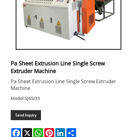
Pa Sheet Extrusion Line Single Screw
Extruder Machine
Pa Sheet Extrusion Line Single Screw Extruder
Machine
Model:SJ65/33
Send Inquiry
Facebook
X
WhatsApp
Pinterest
LinkedIn
Share