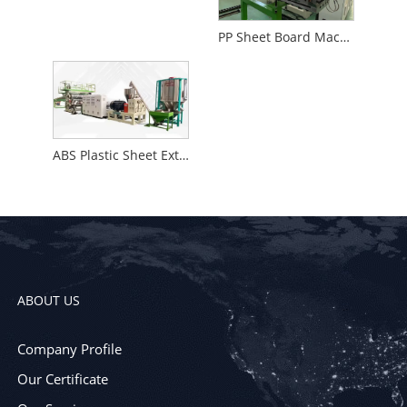
PP Sheet Board Machine
ABS Plastic Sheet Extrusion Machine
ABOUT US
Company Profile
Our Certificate