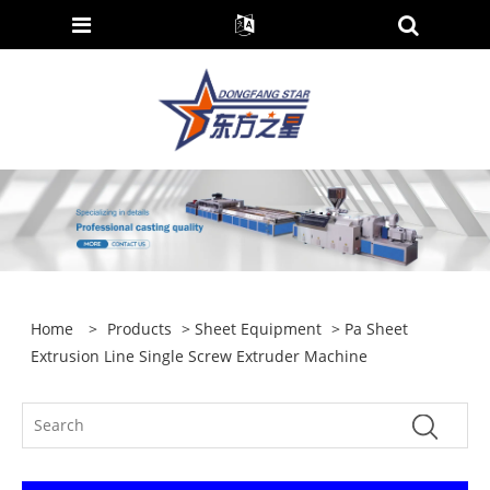
Home
>
Products
>
Sheet Equipment
> Pa Sheet
Extrusion Line Single Screw Extruder Machine