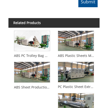
Related Products
ABS PC Trolley Bag Making Machine
ABS Plastic Sheets Making Machine
PC Plastic Sheet Extrusion Machine
ABS Sheet Production Line