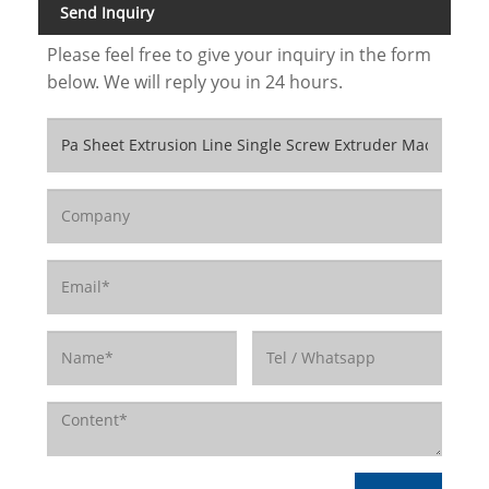
Send Inquiry
Please feel free to give your inquiry in the form
below. We will reply you in 24 hours.