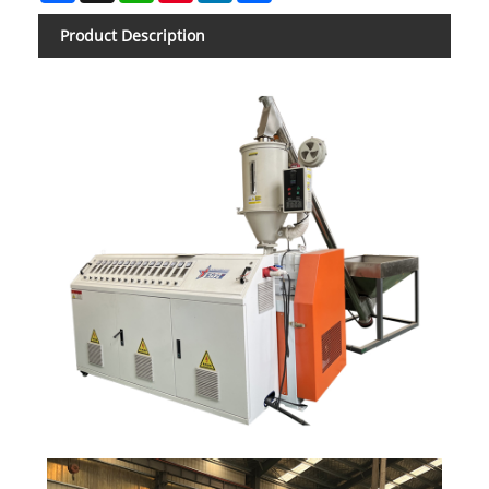
Product Description