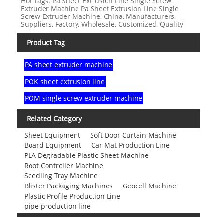
Hot Tags: Pa Sheet Extrusion Line Single Screw
Extruder Machine Pa Sheet Extrusion Line Single
Screw Extruder Machine, China, Manufacturers,
Suppliers, Factory, Wholesale, Customized, Quality
Product Tag
PA sheet extruder machine
POK sheet extrusion line
POM single screw extruder machine
Related Category
Sheet Equipment
Soft Door Curtain Machine
Board Equipment
Car Mat Production Line
PLA Degradable Plastic Sheet Machine
Root Controller Machine
Seedling Tray Machine
Blister Packaging Machines
Geocell Machine
Plastic Profile Production Line
pipe production line