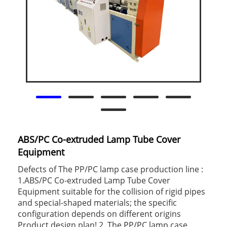
ABS/PC Co-extruded Lamp Tube Cover
Equipment
Defects of The PP/PC lamp case production line :
1.ABS/PC Co-extruded Lamp Tube Cover
Equipment suitable for the collision of rigid pipes
and special-shaped materials; the specific
configuration depends on different origins
Product design plan! 2. The PP/PC lamp case