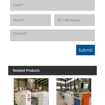
Related Products