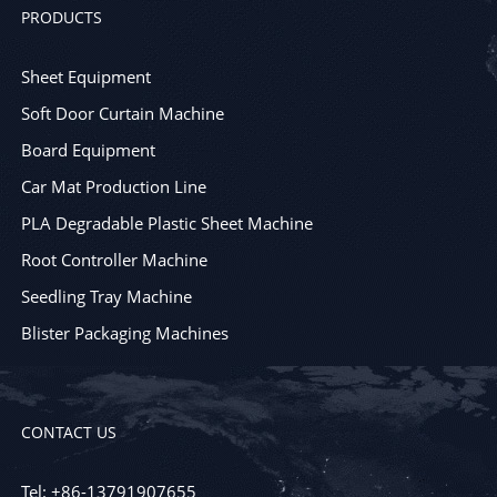
PRODUCTS
Sheet Equipment
Soft Door Curtain Machine
Board Equipment
Car Mat Production Line
PLA Degradable Plastic Sheet Machine
Root Controller Machine
Seedling Tray Machine
Blister Packaging Machines
CONTACT US
Tel: +86-13791907655