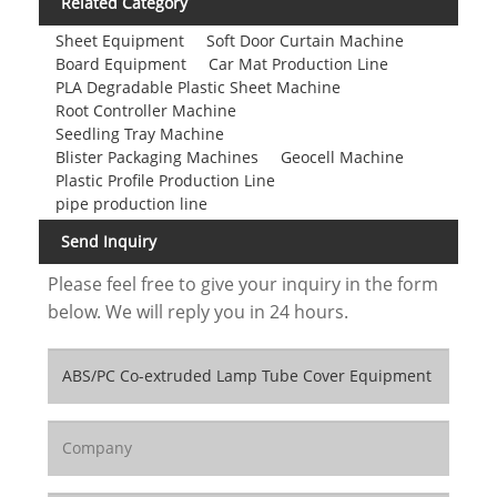
Related Category
Sheet Equipment
Soft Door Curtain Machine
Board Equipment
Car Mat Production Line
PLA Degradable Plastic Sheet Machine
Root Controller Machine
Seedling Tray Machine
Blister Packaging Machines
Geocell Machine
Plastic Profile Production Line
pipe production line
Send Inquiry
Please feel free to give your inquiry in the form
below. We will reply you in 24 hours.