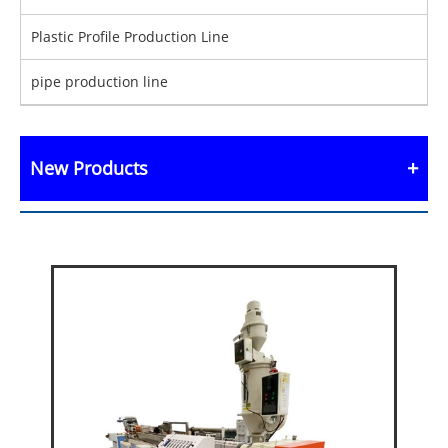
Plastic Profile Production Line
pipe production line
New Products