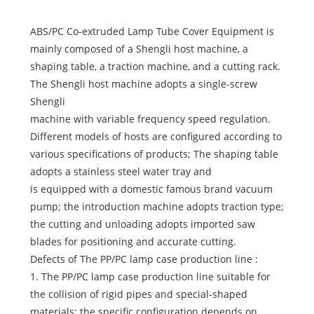
ABS/PC Co-extruded Lamp Tube Cover Equipment is
mainly composed of a Shengli host machine, a
shaping table, a traction machine, and a cutting rack.
The Shengli host machine adopts a single-screw
Shengli
machine with variable frequency speed regulation.
Different models of hosts are configured according to
various specifications of products; The shaping table
adopts a stainless steel water tray and
is equipped with a domestic famous brand vacuum
pump; the introduction machine adopts traction type;
the cutting and unloading adopts imported saw
blades for positioning and accurate cutting.
Defects of The PP/PC lamp case production line :
1. The PP/PC lamp case production line suitable for
the collision of rigid pipes and special-shaped
materials; the specific configuration depends on