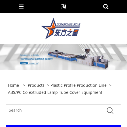
Home
>
Products
>
Plastic Profile Production Line
>
ABS/PC Co-extruded Lamp Tube Cover Equipment