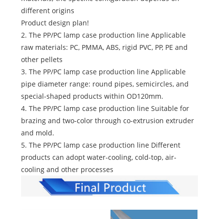
different origins
Product design plan!
2. The PP/PC lamp case production line Applicable
raw materials: PC, PMMA, ABS, rigid PVC, PP, PE and
other pellets
3. The PP/PC lamp case production line Applicable
pipe diameter range: round pipes, semicircles, and
special-shaped products within OD120mm.
4. The PP/PC lamp case production line Suitable for
brazing and two-color through co-extrusion extruder
and mold.
5. The PP/PC lamp case production line Different
products can adopt water-cooling, cold-top, air-
cooling and other processes