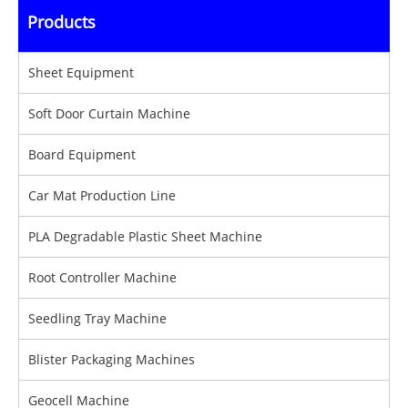
Products
Sheet Equipment
Soft Door Curtain Machine
Board Equipment
Car Mat Production Line
PLA Degradable Plastic Sheet Machine
Root Controller Machine
Seedling Tray Machine
Blister Packaging Machines
Geocell Machine