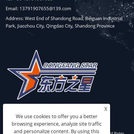
Email: 13791907655@139.com
Address: West End of Shandong Road, Beiguan Industrial
Park, Jiaozhou City, Qingdao City, Shandong Province
X
We use cookies to offer you a better
browsing experience, analyze site traffic
and personalize content. By using this
Copyright © 2023 Qingdao Eaststar Plastic Machinery Co.,Ltd. All Rights