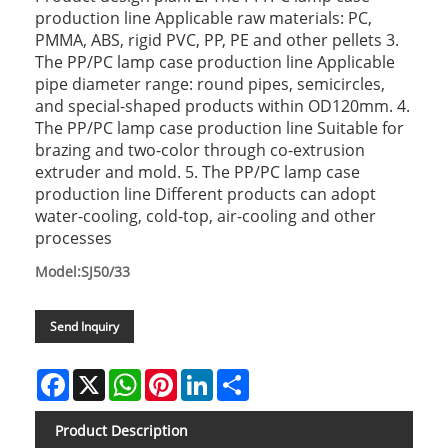
production line Applicable raw materials: PC,
PMMA, ABS, rigid PVC, PP, PE and other pellets 3.
The PP/PC lamp case production line Applicable
pipe diameter range: round pipes, semicircles,
and special-shaped products within OD120mm. 4.
The PP/PC lamp case production line Suitable for
brazing and two-color through co-extrusion
extruder and mold. 5. The PP/PC lamp case
production line Different products can adopt
water-cooling, cold-top, air-cooling and other
processes
Model:SJ50/33
Send Inquiry
Facebook
X
WhatsApp
Pinterest
LinkedIn
Share
Product Description