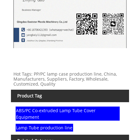
Hot Tags: PP/PC lamp case production line, China,
Manufacturers, Suppliers, Factory, Wholesale,
Customized, Quality
Product Tag
ABS/PC Co-extruded Lamp Tube Cover
Equipment
Lamp Tube production line