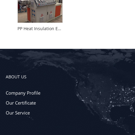
PP Heat Insulation Equipment
ABOUT US
Company Profile
Our Certificate
Our Service