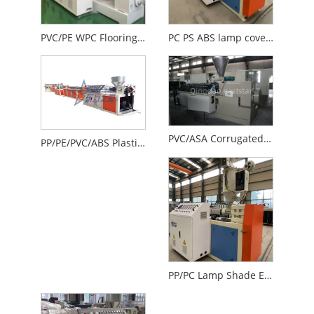
PVC/PE WPC Flooring Equipment
PC PS ABS lamp cover production line
PVC/ASA Corrugated Sheet Production Line
PP/PE/PVC/ABS Plastic Welding Rod Extrusion Line
PP/PC Lamp Shade Extrusion Production Line