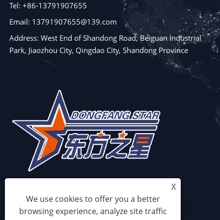
Tel: +86-13791907655
Email: 13791907655@139.com
Address: West End of Shandong Road, Beiguan Industrial
Park, Jiaozhou City, Qingdao City, Shandong Province
X
We use cookies to offer you a better
browsing experience, analyze site traffic