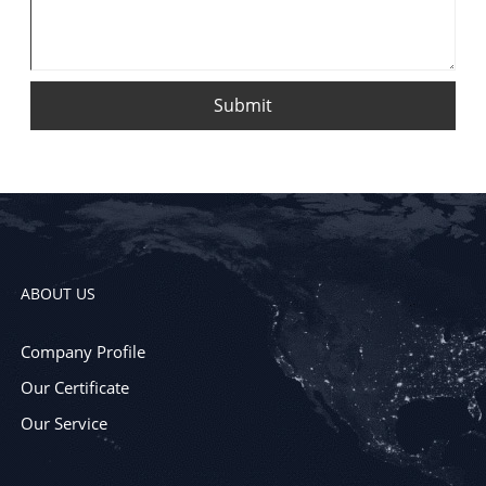
Submit
ABOUT US
Company Profile
Our Certificate
Our Service