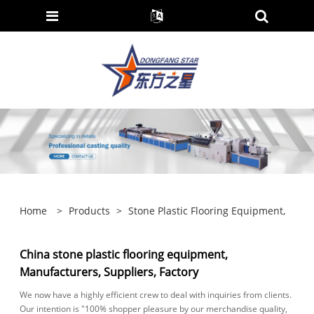
Home
>
Products
>
Stone Plastic Flooring Equipment,
China stone plastic flooring equipment,
Manufacturers, Suppliers, Factory
We now have a highly efficient crew to deal with inquiries from clients.
Our intention is "100% shopper pleasure by our merchandise quality,