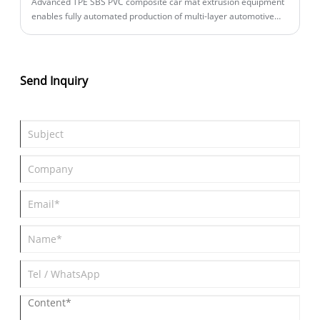
Advanced TPE SBS PVC composite car mat extrusion equipment
enables fully automated production of multi-layer automotive
floor mats. This intelligent production line integrates extrusion,
lamination, and precision cutting in one continuous process,
achieving unmanned operation with minimal staffing while
ensuring consistent product quality.
Send Inquiry