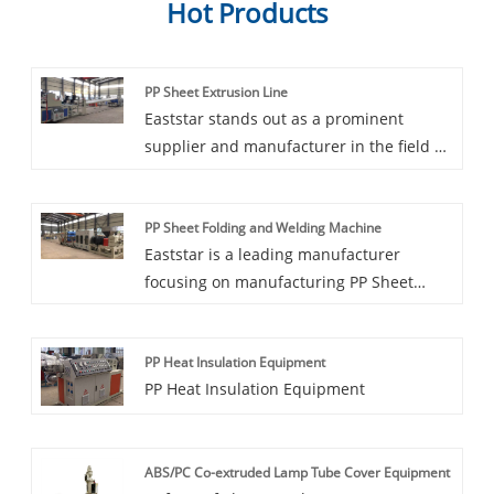
Hot Products
PP Sheet Extrusion Line
Eaststar stands out as a prominent
supplier and manufacturer in the field of
PP Sheet Extrusion Lines. Specializing in
customization, they offer top-tier
PP Sheet Folding and Welding Machine
machinery tailored to specific production
Eaststar is a leading manufacturer
needs. With Eaststar expertise, you can
focusing on manufacturing PP Sheet
expect precision and efficiency in the
Folding and Welding Machine. Dongxing
extrusion process, resulting in high-
is committed to innovative technology
quality PP sheets. Whether for packaging,
PP Heat Insulation Equipment
and excellent craftsmanship, and
industrial applications, or any other
PP Heat Insulation Equipment
continuously improves product
purpose, their extrusion lines are crafted
performance to meet customer needs for
to deliver outstanding performance.
efficient and reliable equipment.
ABS/PC Co-extruded Lamp Tube Cover Equipment
Whether in industrial production lines or