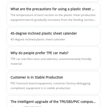
industry and the continuous emergence of new thermoplastics,
advantages, but also advantages in
be processed and customized according
adopt water-cooling, cold-top, air-cooling
extrusion technology has gone through many technological
quality and price. Eaststar's sheet
to customer requirements.
and other processes
What are the precautions for using a plastic sheet machine?
iterations. Its products are widely used in daily life, national
equipment is not only sold domestically
defense, military industry, aerospace and other fields, with more
The temperature of each section on the plastic sheet production
but also sold all over the world.
and more applications and an increase in output. getting bigger.
equipment barrel gradually increases from the feeding section
With the large-scale rise of the plastics industry, its energy
to the connection between the barrel and the forming mold.
efficiency has received increasing attention.
45-degree inclined plastic sheet calender
45-degree inclined plastic sheet calender
Why do people prefer TPE car mats?
TPE car mat Non-toxic and odorless, environmentally friendly
material.
Customer Is In Stable Production
PVC livestock board equipment, customer factory debugging
completed, equipment is in stable production
The intelligent upgrade of the TPE/SBS/PVC composite car mat production line is driving innovation in automotive interior manufacturing.