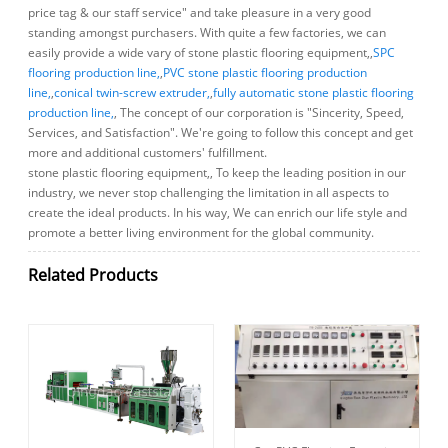
price tag & our staff service" and take pleasure in a very good
standing amongst purchasers. With quite a few factories, we can
easily provide a wide vary of stone plastic flooring equipment,,
SPC
flooring production line,
,
PVC stone plastic flooring production
line,
,
conical twin-screw extruder,
,
fully automatic stone plastic flooring
production line,
, The concept of our corporation is "Sincerity, Speed,
Services, and Satisfaction". We're going to follow this concept and get
more and additional customers' fulfillment.
stone plastic flooring equipment,, To keep the leading position in our
industry, we never stop challenging the limitation in all aspects to
create the ideal products. In his way, We can enrich our life style and
promote a better living environment for the global community.
Related Products