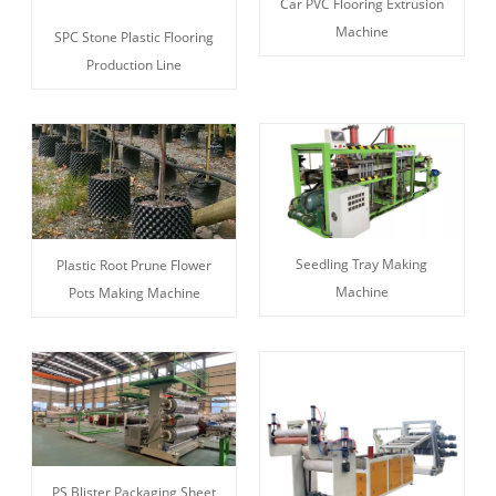
Car PVC Flooring Extrusion
Machine
SPC Stone Plastic Flooring
Production Line
Seedling Tray Making
Plastic Root Prune Flower
Machine
Pots Making Machine
PS Blister Packaging Sheet