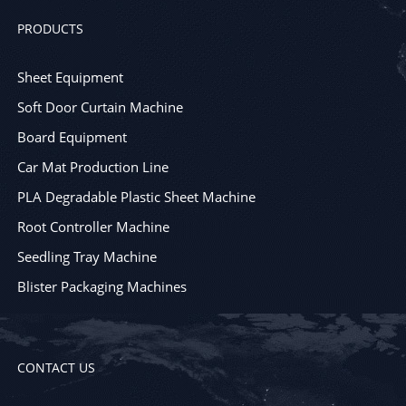
PRODUCTS
Sheet Equipment
Soft Door Curtain Machine
Board Equipment
Car Mat Production Line
PLA Degradable Plastic Sheet Machine
Root Controller Machine
Seedling Tray Machine
Blister Packaging Machines
CONTACT US