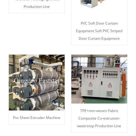
Production Line
PVC Soft Door Curtain
Equipment Soft PVC Striped
Door Curtain Equipment
TPE+non-woven Fabric
Pvc Sheet Extruder Machine
Composite Co-extrusion-
waterstop Production Line