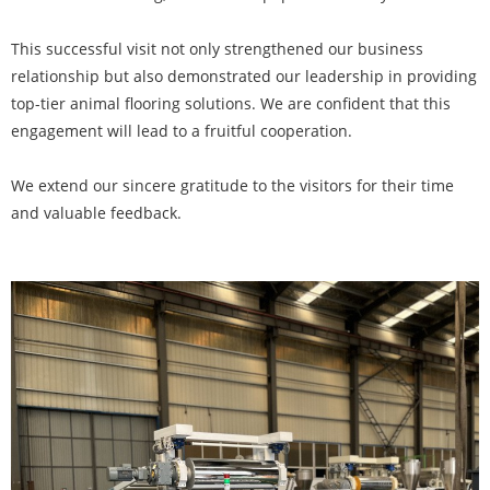
This successful visit not only strengthened our business
relationship but also demonstrated our leadership in providing
top-tier animal flooring solutions. We are confident that this
engagement will lead to a fruitful cooperation.
We extend our sincere gratitude to the visitors for their time
and valuable feedback.