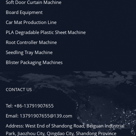
Soft Door Curtain Machine
Board Equipment
Car Mat Production Line
PLA Degradable Plastic Sheet Machine
Root Controller Machine
Seedling Tray Machine
Blister Packaging Machines
CONTACT US
Tel: +86-13791907655
Email: 13791907655@139.com
Address: West End of Shandong Road, Beiguan Industrial
Park, Jiaozhou City, Qingdao City, Shandong Province