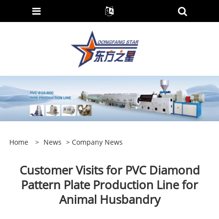
Home
>
News
>
Company News
Customer Visits for PVC Diamond
Pattern Plate Production Line for
Animal Husbandry