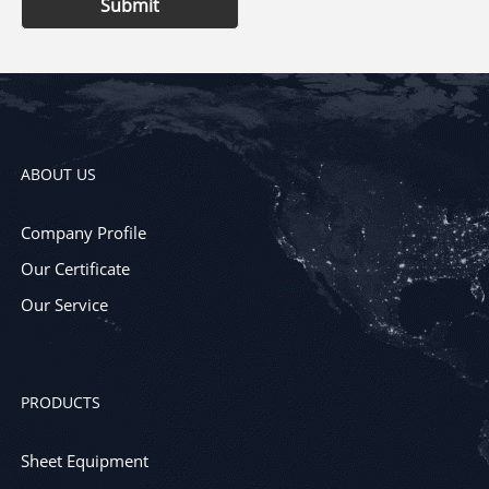
Submit
ABOUT US
Company Profile
Our Certificate
Our Service
PRODUCTS
Sheet Equipment