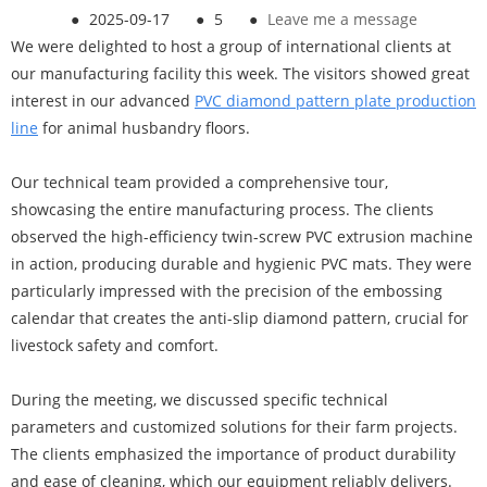
●
2025-09-17
●
5
●
Leave me a message
We were delighted to host a group of international clients at
our manufacturing facility this week. The visitors showed great
interest in our advanced
PVC diamond pattern plate productio
n
line
for animal husbandry floors.
Our technical team provided a comprehensive tour,
showcasing the entire manufacturing process. The clients
observed the high-efficiency twin-screw PVC extrusion machine
in action, producing durable and hygienic PVC mats. They were
particularly impressed with the precision of the embossing
calendar that creates the anti-slip diamond pattern, crucial for
livestock safety and comfort.
During the meeting, we discussed specific technical
parameters and customized solutions for their farm projects.
The clients emphasized the importance of product durability
and ease of cleaning, which our equipment reliably delivers.