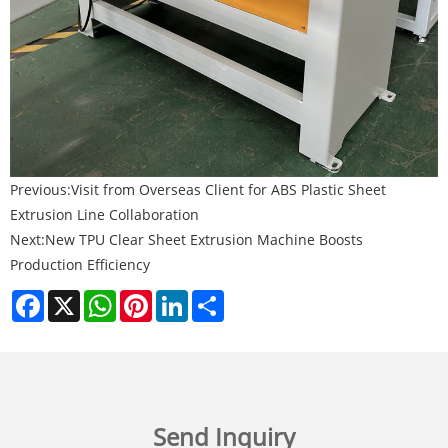
Previous:
Visit from Overseas Client for ABS Plastic Sheet
Extrusion Line Collaboration
Next:
New TPU Clear Sheet Extrusion Machine Boosts
Production Efficiency
Facebook
X
WhatsApp
Pinterest
LinkedIn
Share
Send Inquiry