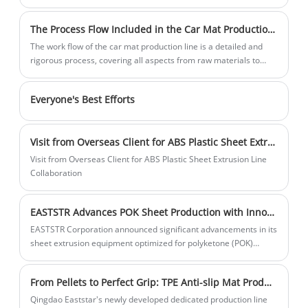
heat resistance and candle resistance, and have certain cold
reliable and efficient car mat production
resistance, making them easy for secondary processing.
technology.
The Process Flow Included in the Car Mat Production Line
Manufacture of deep expanded products, widely used in home
appliances, electronics, packaging, toys and other industries.
The work flow of the car mat production line is a detailed and
They can be used to make linings for refrigerators, washing
rigorous process, covering all aspects from raw materials to
machines, TV series, tape recorders, microwave oven casings
final products, as follows:
and dashboards, and luggage materials for various suitcases
Everyone's Best Efforts
and public transportation cases.
Visit from Overseas Client for ABS Plastic Sheet Extrusion Line Collaboration
Visit from Overseas Client for ABS Plastic Sheet Extrusion Line
Collaboration
EASTSTR Advances POK Sheet Production with Innovative High-Performance Extrusion Line
EASTSTR Corporation announced significant advancements in its
sheet extrusion equipment optimized for polyketone (POK)
materials. This innovative production line solves the challenges
of POK processing and can efficiently produce high-quality,
From Pellets to Perfect Grip: TPE Anti-slip Mat Production Line
consistent POK sheet, meeting the growing demand for
sustainable, high-performance materials in industries such as
Qingdao Eaststar's newly developed dedicated production line