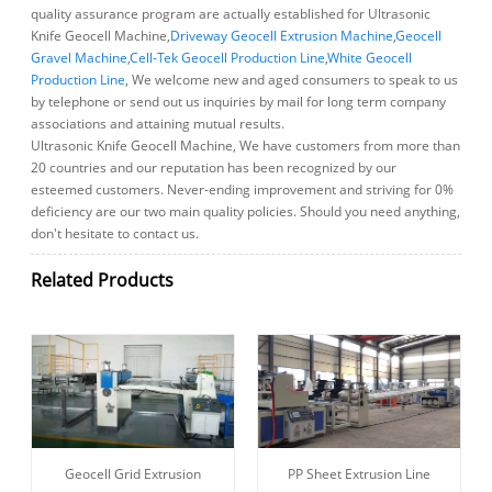
quality assurance program are actually established for Ultrasonic
Knife Geocell Machine,
Driveway Geocell Extrusion Machine
,
Geocell
Gravel Machine
,
Cell-Tek Geocell Production Line
,
White Geocell
Production Line
, We welcome new and aged consumers to speak to us
by telephone or send out us inquiries by mail for long term company
associations and attaining mutual results.
Ultrasonic Knife Geocell Machine, We have customers from more than
20 countries and our reputation has been recognized by our
esteemed customers. Never-ending improvement and striving for 0%
deficiency are our two main quality policies. Should you need anything,
don't hesitate to contact us.
Related Products
Geocell Grid Extrusion
PP Sheet Extrusion Line