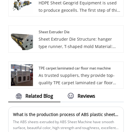
HDPE Sheet Geogrid Equipment is used
packaging using High Impact Polystyrene
to produce geocells. The first step of this
(HIPS) sheets.Sincerely look forward to
product is to produce sheets, and then
cooperating with you in the near future.
the sheets are cut online, and then the
Sheet Extruder Die
plastic sheets are connected through
Sheet Extruder Die Structure: hanger
ultrasonic welding and other methods
type runner, T-shaped mold Material:
high quality mold steel The inner flow
channel of the mold is chrome plated,
TPE carpet laminated car floor mat machine
and the minimum thickness of the
As trusted suppliers, they provide top-
chrome plating layer is 0.03-0.05mm.
quality TPE carpet laminated car floor
Polished to mirror surface (cavity Ra
mat machine to various car brand
0.1um, die lip Ra 0.05um)
Related Blog
Reviews
suppliers worldwide. With a strong track
record of exports to countries such as
South Korea, Japan, and Egypt, Eaststar's
What is the production process of ABS plastic sheet equipment?
factory is at the forefront of automotive
The ABS sheets extruded by ABS Sheet Machine have smooth
interior solutions. Choose Eaststar for
surface, beautiful color, high strength and toughness, excellent