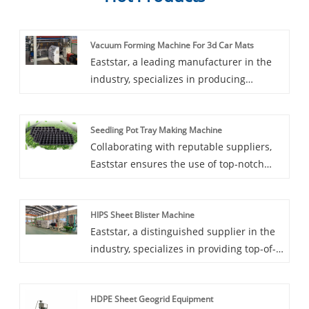
Vacuum Forming Machine For 3d Car Mats
Eaststar, a leading manufacturer in the
industry, specializes in producing
Vacuum Forming Machine For 3d Car
Mats. The Vacuum Forming Machines
Seedling Pot Tray Making Machine
manufactured by Eaststar are specifically
Collaborating with reputable suppliers,
designed to meet the precise
Eaststar ensures the use of top-notch
requirements of 3D car mat production,
components, guaranteeing the efficiency
ensuring efficiency and precision in every
and durability of their machinery.
form. Choosing Eaststar means accessing
HIPS Sheet Blister Machine
Suppliers worldwide turn to Eaststar for
top-notch vacuum forming machines
Eaststar, a distinguished supplier in the
their advanced technology and reliable
tailored for this specialized application,
industry, specializes in providing top-of-
production capabilities in Seedling Pot
all at a budget-friendly price.
the-line HIPS Sheet Blister Machines.
Tray Making Machines.
These advanced machines are designed
HDPE Sheet Geogrid Equipment
for precise manufacturing of blister