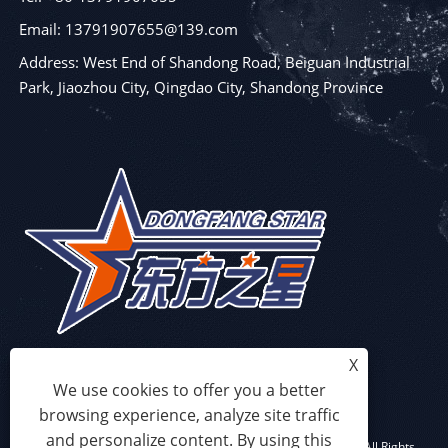
Email: 13791907655@139.com
Address: West End of Shandong Road, Beiguan Industrial
Park, Jiaozhou City, Qingdao City, Shandong Province
X
We use cookies to offer you a better
browsing experience, analyze site traffic
and personalize content. By using this
Copyright © 2023 Qingdao Eaststar Plastic Machinery Co.,Ltd. All Rights