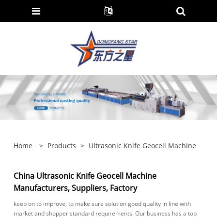
Home
>
Products
>
Ultrasonic Knife Geocell Machine
China Ultrasonic Knife Geocell Machine
Manufacturers, Suppliers, Factory
keep on to improve, to make sure solution good quality in line with
market and shopper standard requirements. Our business has a top