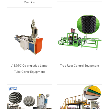
Machine
ABS/PC Co-extruded Lamp
Tree Root Control Equipment
Tube Cover Equipment