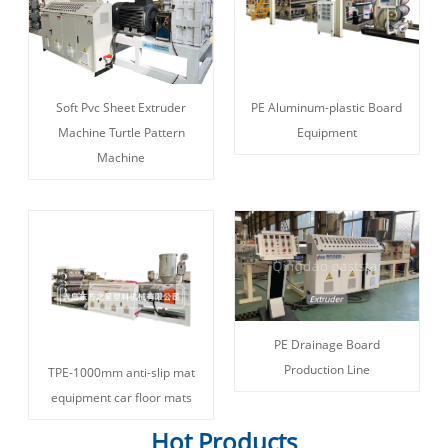
Soft Pvc Sheet Extruder
PE Aluminum-plastic Board
Machine Turtle Pattern
Equipment
Machine
PE Drainage Board
Production Line
TPE-1000mm anti-slip mat
equipment car floor mats
Hot Products