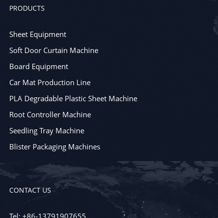
PRODUCTS
Sheet Equipment
Soft Door Curtain Machine
Board Equipment
Car Mat Production Line
PLA Degradable Plastic Sheet Machine
Root Controller Machine
Seedling Tray Machine
Blister Packaging Machines
CONTACT US
Tel: +86-13791907655