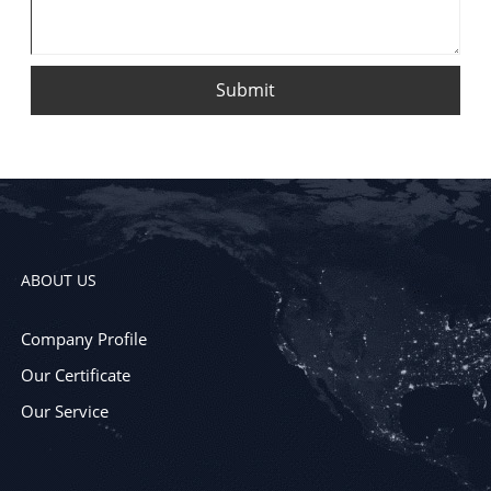
Submit
ABOUT US
Company Profile
Our Certificate
Our Service