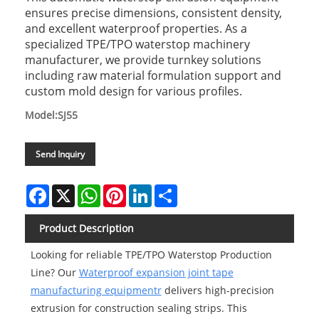
ensures precise dimensions, consistent density,
and excellent waterproof properties. As a
specialized TPE/TPO waterstop machinery
manufacturer, we provide turnkey solutions
including raw material formulation support and
custom mold design for various profiles.
Model:SJ55
Send Inquiry
Facebook
X
WhatsApp
Pinterest
LinkedIn
Share
Product Description
Looking for reliable TPE/TPO Waterstop Production
Line? Our
Waterproof expansion joint tape
manufacturing equipmentr
delivers high-precision
extrusion for construction sealing strips. This