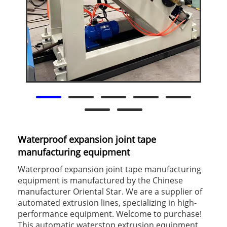
Waterproof expansion joint tape
manufacturing equipment
Waterproof expansion joint tape manufacturing
equipment is manufactured by the Chinese
manufacturer Oriental Star. We are a supplier of
automated extrusion lines, specializing in high-
performance equipment. Welcome to purchase!
This automatic waterstop extrusion equipment