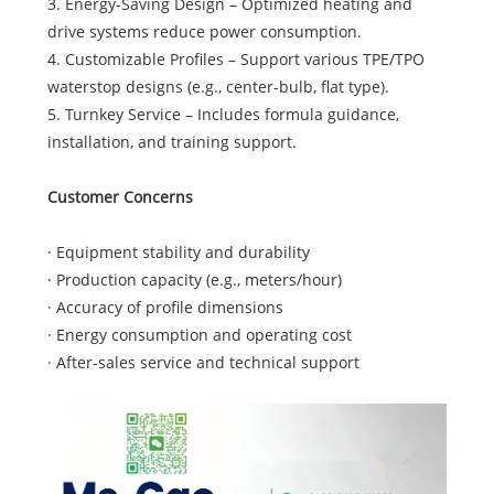
3. Energy-Saving Design – Optimized heating and
drive systems reduce power consumption.
4. Customizable Profiles – Support various TPE/TPO
waterstop designs (e.g., center-bulb, flat type).
5. Turnkey Service – Includes formula guidance,
installation, and training support.
Customer Concerns
· Equipment stability and durability
· Production capacity (e.g., meters/hour)
· Accuracy of profile dimensions
· Energy consumption and operating cost
· After-sales service and technical support