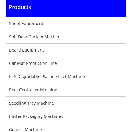
Products
Sheet Equipment
Soft Door Curtain Machine
Board Equipment
Car Mat Production Line
PLA Degradable Plastic Sheet Machine
Root Controller Machine
Seedling Tray Machine
Blister Packaging Machines
Geocell Machine