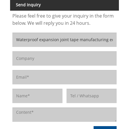
Send Inquiry
Please feel free to give your inquiry in the form
below. We will reply you in 24 hours.