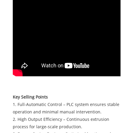
Key Selling Points
1. Full-Automatic Control – PLC system ensures stable
operation and minimal manual intervention.
2. High Output Efficiency – Continuous extrusion
process for large-scale production.