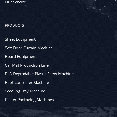
Our Service
PRODUCTS
Sheet Equipment
Soft Door Curtain Machine
Board Equipment
Car Mat Production Line
PLA Degradable Plastic Sheet Machine
Root Controller Machine
Seedling Tray Machine
Blister Packaging Machines