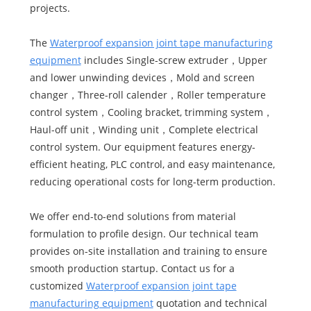
projects.
The
Waterproof expansion joint tape manufacturing
equipment
includes Single-screw extruder，Upper
and lower unwinding devices，Mold and screen
changer，Three-roll calender，Roller temperature
control system，Cooling bracket, trimming system，
Haul-off unit，Winding unit，Complete electrical
control system. Our equipment features energy-
efficient heating, PLC control, and easy maintenance,
reducing operational costs for long-term production.
We offer end-to-end solutions from material
formulation to profile design. Our technical team
provides on-site installation and training to ensure
smooth production startup. Contact us for a
customized
Waterproof expansion joint tape
manufacturing equipment
quotation and technical