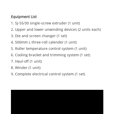
Equipment List
1. SJ-55/30 single-screw extruder (1 unit)
2. Upper and lower unwinding devices (2 units each)
3. Die and screen changer (1 set)
4. 500mm L three-roll calender (1 unit)
5. Roller temperature control system (1 unit)
6. Cooling bracket and trimming system (1 set)
7. Haul-off (1 unit)
8. Winder (1 unit)
9. Complete electrical control system (1 set)