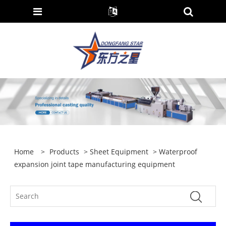
Home
>
Products
>
Sheet Equipment
> Waterproof
expansion joint tape manufacturing equipment