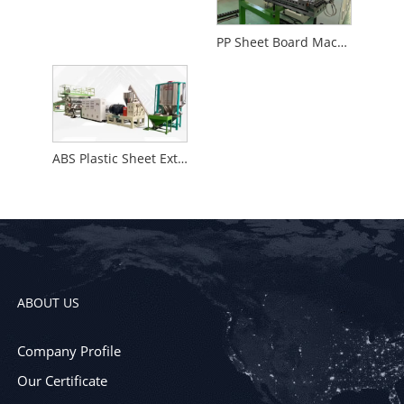
PP Sheet Board Machine
ABS Plastic Sheet Extrusion Machine
ABOUT US
Company Profile
Our Certificate