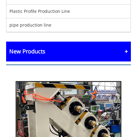
Plastic Profile Production Line
pipe production line
New Products