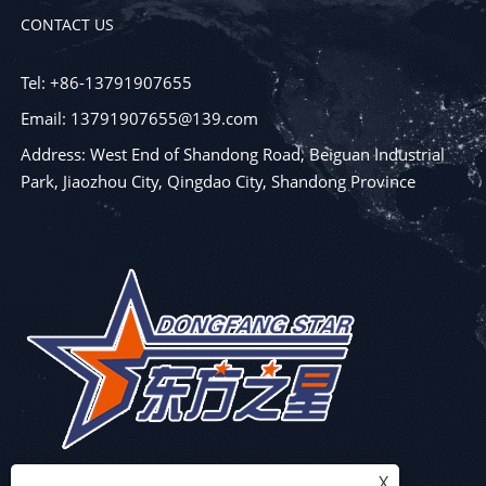
CONTACT US
Tel: +86-13791907655
Email: 13791907655@139.com
Address: West End of Shandong Road, Beiguan Industrial
Park, Jiaozhou City, Qingdao City, Shandong Province
X