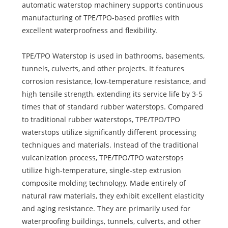
automatic waterstop machinery supports continuous
manufacturing of TPE/TPO-based profiles with
excellent waterproofness and flexibility.
TPE/TPO Waterstop is used in bathrooms, basements,
tunnels, culverts, and other projects. It features
corrosion resistance, low-temperature resistance, and
high tensile strength, extending its service life by 3-5
times that of standard rubber waterstops. Compared
to traditional rubber waterstops, TPE/TPO/TPO
waterstops utilize significantly different processing
techniques and materials. Instead of the traditional
vulcanization process, TPE/TPO/TPO waterstops
utilize high-temperature, single-step extrusion
composite molding technology. Made entirely of
natural raw materials, they exhibit excellent elasticity
and aging resistance. They are primarily used for
waterproofing buildings, tunnels, culverts, and other