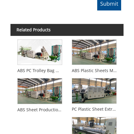
Related Products
ABS PC Trolley Bag Making Machine
ABS Plastic Sheets Making Machine
PC Plastic Sheet Extrusion Machine
ABS Sheet Production Line