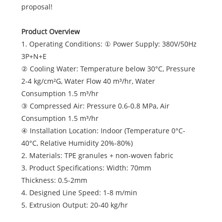
proposal!
Product Overview
1. Operating Conditions: ① Power Supply: 380V/50Hz
3P+N+E
② Cooling Water: Temperature below 30°C, Pressure
2-4 kg/cm²G, Water Flow 40 m³/hr, Water
Consumption 1.5 m³/hr
③ Compressed Air: Pressure 0.6-0.8 MPa, Air
Consumption 1.5 m³/hr
④ Installation Location: Indoor (Temperature 0°C-
40°C, Relative Humidity 20%-80%)
2. Materials: TPE granules + non-woven fabric
3. Product Specifications: Width: 70mm
Thickness: 0.5-2mm
4. Designed Line Speed: 1-8 m/min
5. Extrusion Output: 20-40 kg/hr