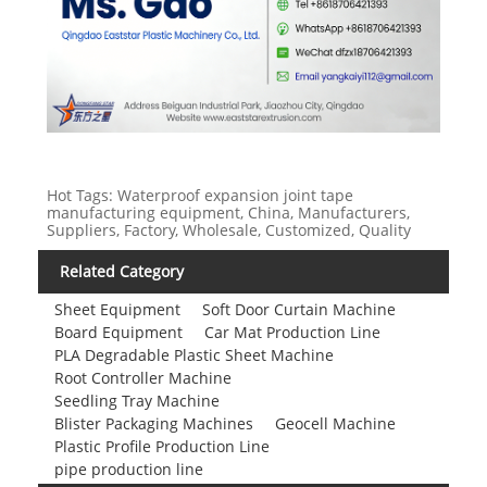
Hot Tags: Waterproof expansion joint tape
manufacturing equipment, China, Manufacturers,
Suppliers, Factory, Wholesale, Customized, Quality
Related Category
Sheet Equipment
Soft Door Curtain Machine
Board Equipment
Car Mat Production Line
PLA Degradable Plastic Sheet Machine
Root Controller Machine
Seedling Tray Machine
Blister Packaging Machines
Geocell Machine
Plastic Profile Production Line
pipe production line