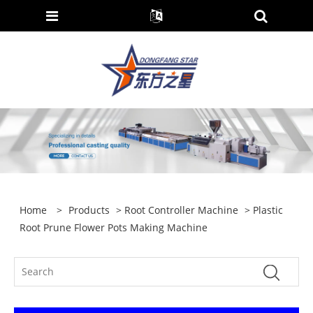
Home
>
Products
>
Root Controller Machine
> Plastic
Root Prune Flower Pots Making Machine