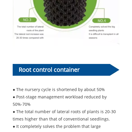
Root control container
advantages:
● The nursery cycle is shortened by about 50%
● Post-stage management workload reduced by
50%-70%
● The total number of lateral roots of plants is 20-30
times higher than that of conventional seedlings.
● It completely solves the problem that large