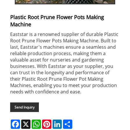
Plastic Root Prune Flower Pots Making
Machine
Eaststar is a renowned supplier of durable Plastic
Root Prune Flower Pots Making Machine. Built to
last, Eaststar's machines ensure a seamless and
reliable production process, making them a
valuable asset for nurseries and gardening
businesses. With Eaststar as your supplier, you
can trust in the longevity and performance of
their Plastic Root Prune Flower Pot Making
Machines, enabling you to meet your production
needs with confidence and ease.
Send Inquiry
Facebook
X
WhatsApp
Pinterest
LinkedIn
Share