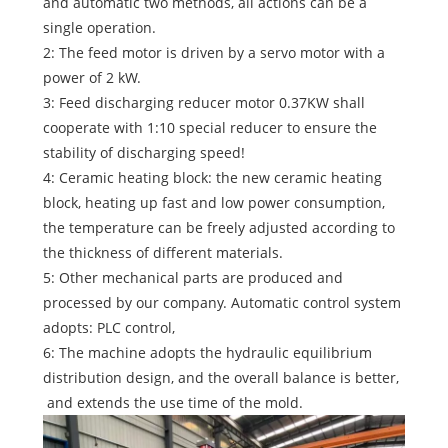
and automatic two methods, all actions can be a
single operation.
2: The feed motor is driven by a servo motor with a
power of 2 kW.
3: Feed discharging reducer motor 0.37KW shall
cooperate with 1:10 special reducer to ensure the
stability of discharging speed!
4: Ceramic heating block: the new ceramic heating
block, heating up fast and low power consumption,
the temperature can be freely adjusted according to
the thickness of different materials.
5: Other mechanical parts are produced and
processed by our company. Automatic control system
adopts: PLC control,
6: The machine adopts the hydraulic equilibrium
distribution design, and the overall balance is better,
and extends the use time of the mold.