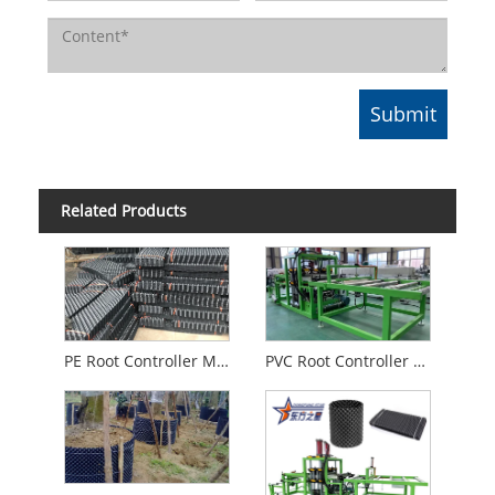
Related Products
PE Root Controller Machine
PVC Root Controller Machine