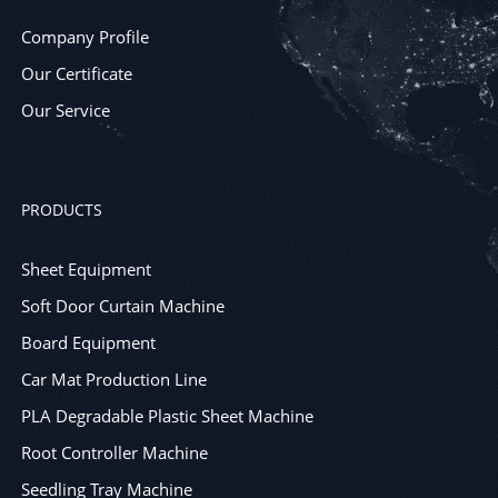
Company Profile
Our Certificate
Our Service
PRODUCTS
Sheet Equipment
Soft Door Curtain Machine
Board Equipment
Car Mat Production Line
PLA Degradable Plastic Sheet Machine
Root Controller Machine
Seedling Tray Machine