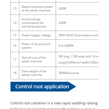
Rated maximum power
13
32KW
of the whole machine
Actual energy
14
consumption for
22KW
normal production
15
Power supply, voltage
380V 50HZ (three-phase and four-wir
Power of air pressure
16
0.4-0.8MPA
system
5M long, 1.5M wide and 1.8 m high
Overall size of the
17
whole machine
Length5000mm*width1500mm*Hei
Total weight of the
18
3000KGaround
whole machine
Control root application
Control root container is a new rapid seedling raising