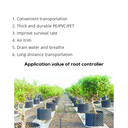
controller
1. Convenient transportation
2. Thick and durable PE/PVC/PET
3. Improve survival rate
4. Air trim
5. Drain water and breathe
6. Long-distance transportation