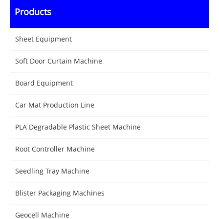
Products
Sheet Equipment
Soft Door Curtain Machine
Board Equipment
Car Mat Production Line
PLA Degradable Plastic Sheet Machine
Root Controller Machine
Seedling Tray Machine
Blister Packaging Machines
Geocell Machine