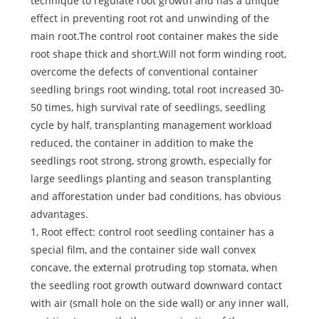
technique to regulate root growth and has a unique
effect in preventing root rot and unwinding of the
main root.The control root container makes the side
root shape thick and short.Will not form winding root,
overcome the defects of conventional container
seedling brings root winding, total root increased 30-
50 times, high survival rate of seedlings, seedling
cycle by half, transplanting management workload
reduced, the container in addition to make the
seedlings root strong, strong growth, especially for
large seedlings planting and season transplanting
and afforestation under bad conditions, has obvious
advantages.
1, Root effect: control root seedling container has a
special film, and the container side wall convex
concave, the external protruding top stomata, when
the seedling root growth outward downward contact
with air (small hole on the side wall) or any inner wall,