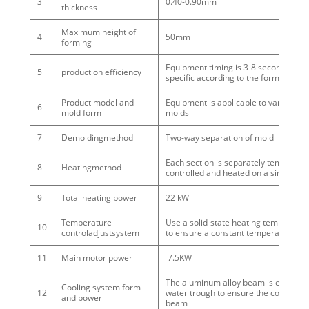
3
0.40-0.90mm
thickness
Maximum height of
4
50mm
forming
Equipment timing is 3-8 seconds / mo
5
production efficiency
specific according to the forming effe
Product model and
Equipment is applicable to various 
6
mold form
molds
7
Demoldingmethod
Two-way separation of mold
Each section is separately temperatu
8
Heatingmethod
controlled and heated on a singleside
9
Total heating power
22 kW
Temperature
Use a solid-state heating temperature
10
controladjustsystem
to ensure a constant temperature
11
Main motor power
7.5KW
The aluminum alloy beam is equipped
Cooling system form
12
water trough to ensure the cooling eff
and power
beam