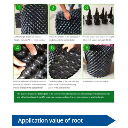
Application value of root