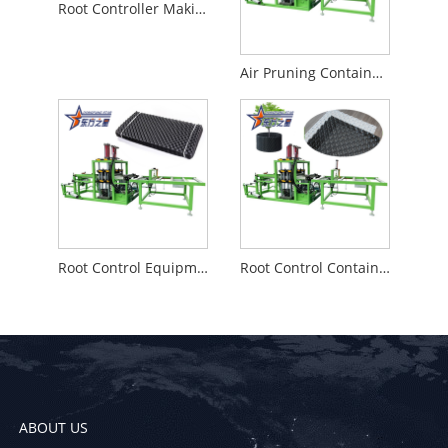
Root Controller Making Machine
Air Pruning Container Machine High cost performance
Root Control Equipment made in china
Root Control Container making machine
ABOUT US