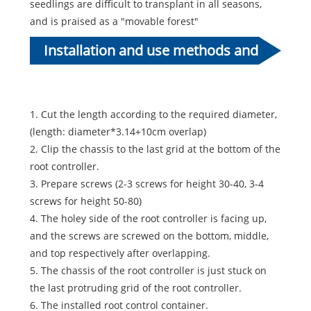
seedlings are difficult to transplant in all seasons,
and is praised as a "movable forest"
Installation and use methods and
cases of the control root container
1. Cut the length according to the required diameter,
(length: diameter*3.14+10cm overlap)
2. Clip the chassis to the last grid at the bottom of the
root controller.
3. Prepare screws (2-3 screws for height 30-40, 3-4
screws for height 50-80)
4. The holey side of the root controller is facing up,
and the screws are screwed on the bottom, middle,
and top respectively after overlapping.
5. The chassis of the root controller is just stuck on
the last protruding grid of the root controller.
6. The installed root control container.