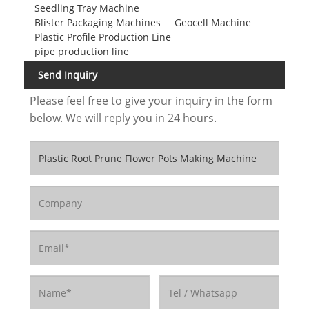
Seedling Tray Machine
Blister Packaging Machines
Geocell Machine
Plastic Profile Production Line
pipe production line
Send Inquiry
Please feel free to give your inquiry in the form
below. We will reply you in 24 hours.