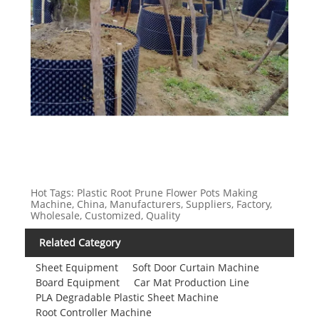
Hot Tags: Plastic Root Prune Flower Pots Making
Machine, China, Manufacturers, Suppliers, Factory,
Wholesale, Customized, Quality
Related Category
Sheet Equipment
Soft Door Curtain Machine
Board Equipment
Car Mat Production Line
PLA Degradable Plastic Sheet Machine
Root Controller Machine