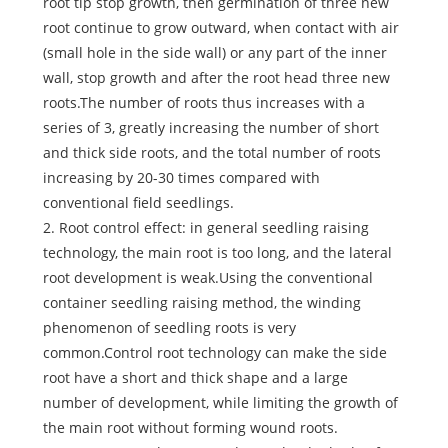
root tip stop growth, then germination of three new
root continue to grow outward, when contact with air
(small hole in the side wall) or any part of the inner
wall, stop growth and after the root head three new
roots.The number of roots thus increases with a
series of 3, greatly increasing the number of short
and thick side roots, and the total number of roots
increasing by 20-30 times compared with
conventional field seedlings.
2. Root control effect: in general seedling raising
technology, the main root is too long, and the lateral
root development is weak.Using the conventional
container seedling raising method, the winding
phenomenon of seedling roots is very
common.Control root technology can make the side
root have a short and thick shape and a large
number of development, while limiting the growth of
the main root without forming wound roots.