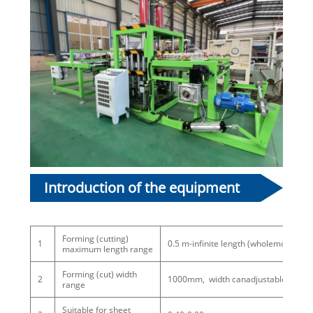
Introduction of the equipment
subject:
Forming (cutting)
1
0.5 m-infinite length (wholemold multi
maximum length range
Forming (cut) width
2
1000mm, width canadjustable
range
Suitable for sheet