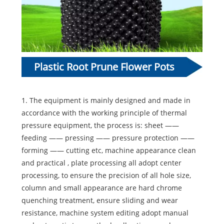
Plastic Root Prune Flower Pots
Making Machine Introduction:
1. The equipment is mainly designed and made in
accordance with the working principle of thermal
pressure equipment, the process is: sheet ——
feeding —— pressing —— pressure protection ——
forming —— cutting etc, machine appearance clean
and practical , plate processing all adopt center
processing, to ensure the precision of all hole size,
column and small appearance are hard chrome
quenching treatment, ensure sliding and wear
resistance, machine system editing adopt manual