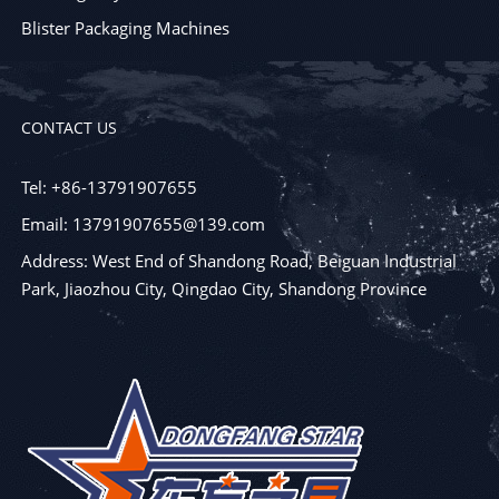
Blister Packaging Machines
CONTACT US
Tel: +86-13791907655
Email: 13791907655@139.com
Address: West End of Shandong Road, Beiguan Industrial
Park, Jiaozhou City, Qingdao City, Shandong Province