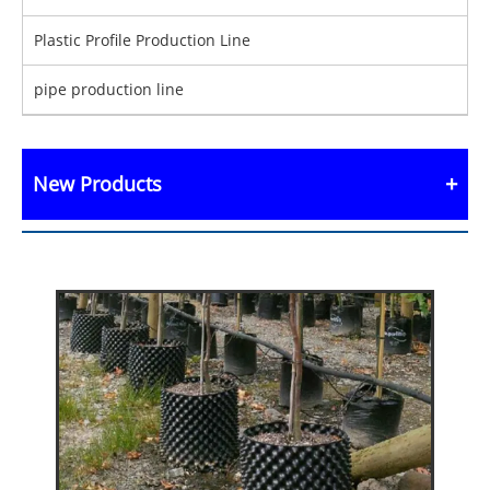
Plastic Profile Production Line
pipe production line
New Products