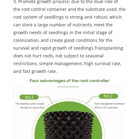
3. Promote growth process: due to the dual role of
the root control container and the substrate used, the
root system of seedlings is strong and robust, which
can store a large number of nutrients, meet the
growth needs of seedlings in the initial stage of
colonization, and create good conditions for the
survival and rapid growth of seedlings.Transplanting
does not hurt roots, not subject to seasonal
restrictions, simple management, high survival rate,
and fast growth rate.