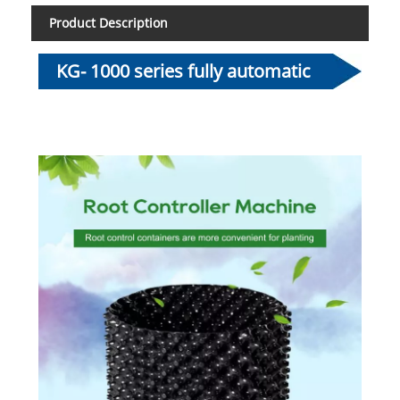
Product Description
KG- 1000 series fully automatic
root control container making
machine