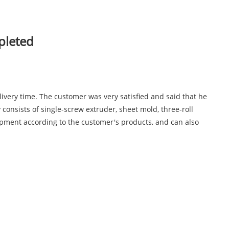
pleted
ivery time. The customer was very satisfied and said that he
onsists of single-screw extruder, sheet mold, three-roll
ipment according to the customer's products, and can also