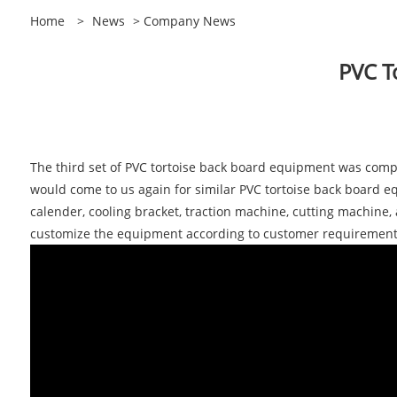
Home
>
News
>
Company News
PVC T
The third set of PVC tortoise back board equipment was compl
would come to us again for similar PVC tortoise back board e
calender, cooling bracket, traction machine, cutting machine
customize the equipment according to customer requiremen