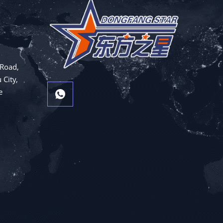
 Road,
 City,
e