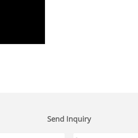
Send Inquiry