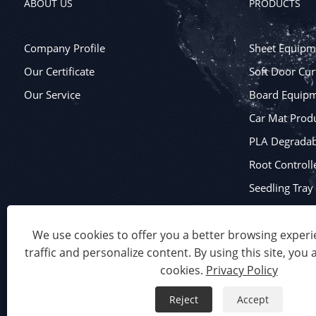
ABOUT US
PRODUCTS
Company Profile
Sheet Equipm
Our Certificate
Soft Door Cur
Our Service
Board Equip
Car Mat Produ
PLA Degradabl
Root Controll
Seedling Tra
Blister Packa
We use cookies to offer you a better browsing experie
traffic and personalize content. By using this site, you 
Copyright © 2023 Qingdao Eaststar Plastic Machinery Co.,Ltd.
cookies.
Privacy Policy
Links
Sitemap
RSS
XML
Privacy Policy
Product
Reject
Accept