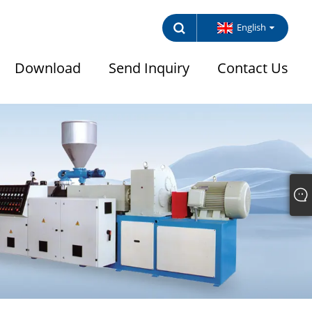
English
Download
Send Inquiry
Contact Us