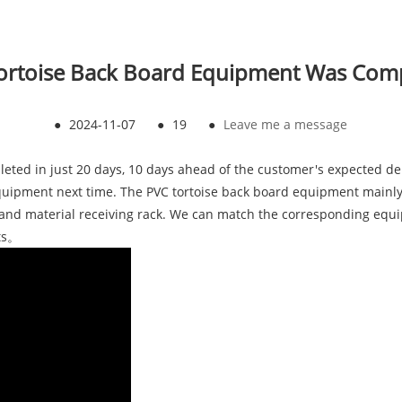
ortoise Back Board Equipment Was Com
●
2024-11-07
●
19
●
Leave me a message
eted in just 20 days, 10 days ahead of the customer's expected del
quipment next time. The PVC tortoise back board equipment mainly c
, and material receiving rack. We can match the corresponding equ
ts。