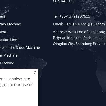
CONTACT US
ent
Tel: +86-13791907655
tain Machine
Email: 13791907655@139.com
ment
Address: West End of Shandong
Beiguan Industrial Park, Jiaozhou
ction Line
Qingdao City, Shandong Provinc
e Plastic Sheet Machine
er Machine
y Machine
ging Machines
X
nce, analyze site
agree to our use of
 All Rights Reserved