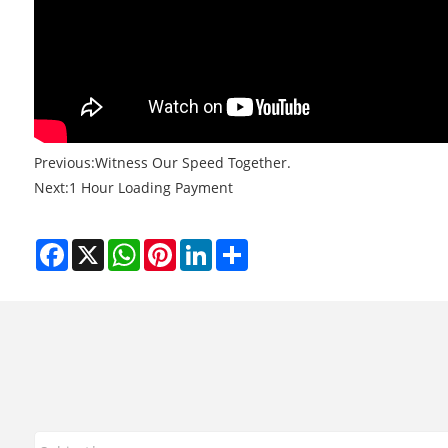
Previous:
Witness Our Speed Together.
Next:
1 Hour Loading Payment
Facebook
X
WhatsApp
Pinterest
LinkedIn
Share