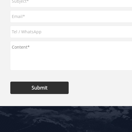
Submit