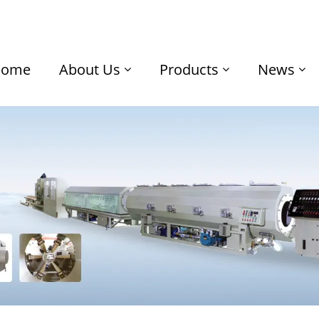
Home
About Us
Products
News