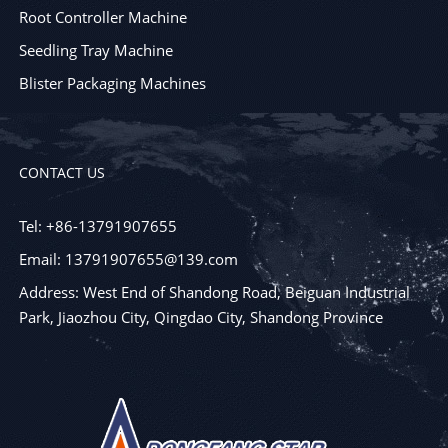
Root Controller Machine
Seedling Tray Machine
Blister Packaging Machines
CONTACT US
Tel: +86-13791907655
Email: 13791907655@139.com
Address: West End of Shandong Road, Beiguan Industrial
Park, Jiaozhou City, Qingdao City, Shandong Province