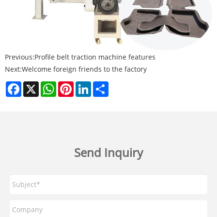
Previous:
Profile belt traction machine features
Next:
Welcome foreign friends to the factory
Facebook
X
WhatsApp
Pinterest
LinkedIn
Share
Send Inquiry