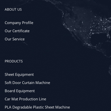
ABOUT US
Company Profile
Our Certificate
Our Service
PRODUCTS
Sheet Equipment
Soft Door Curtain Machine
Board Equipment
Car Mat Production Line
PLA Degradable Plastic Sheet Machine