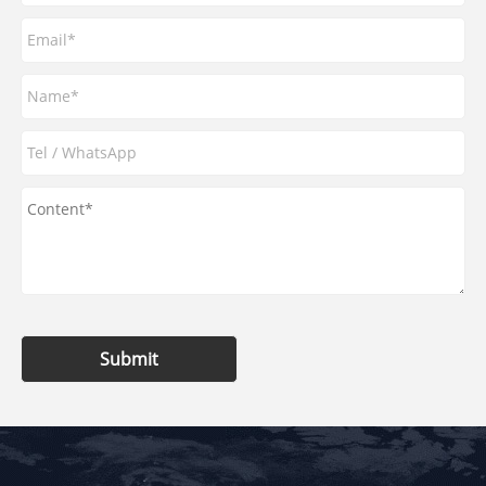
Submit