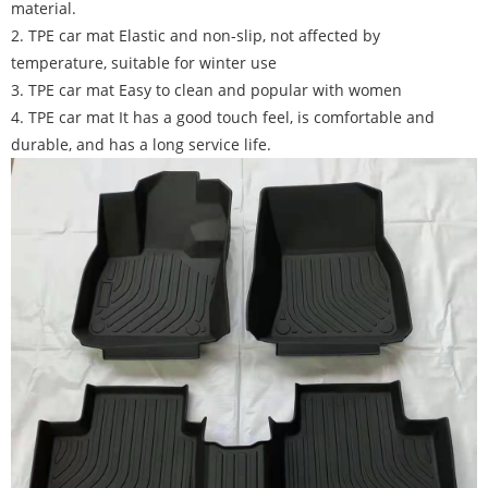
material.
2. TPE car mat Elastic and non-slip, not affected by
temperature, suitable for winter use
3. TPE car mat Easy to clean and popular with women
4. TPE car mat It has a good touch feel, is comfortable and
durable, and has a long service life.