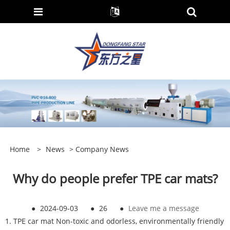
Home
>
News
>
Company News
Why do people prefer TPE car mats?
●
2024-09-03
●
26
●
Leave me a message
1. TPE car mat Non-toxic and odorless, environmentally friendly